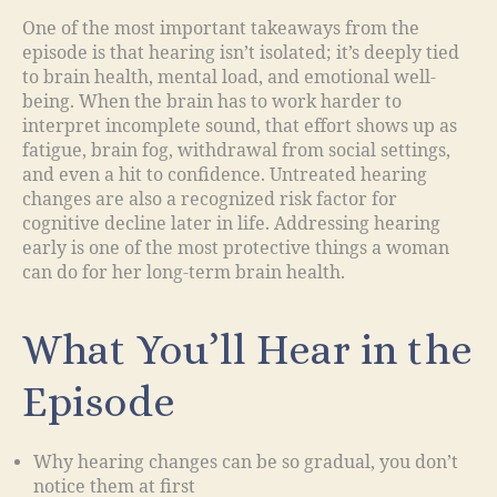
One of the most important takeaways from the
episode is that hearing isn’t isolated; it’s deeply tied
to brain health, mental load, and emotional well-
being. When the brain has to work harder to
interpret incomplete sound, that effort shows up as
fatigue, brain fog, withdrawal from social settings,
and even a hit to confidence. Untreated hearing
changes are also a recognized risk factor for
cognitive decline later in life. Addressing hearing
early is one of the most protective things a woman
can do for her long-term brain health.
What You’ll Hear in the
Episode
Why hearing changes can be so gradual, you don’t
notice them at first