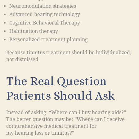
Neuromodulation strategies
Advanced hearing technology
Cognitive Behavioral Therapy
Habituation therapy
Personalized treatment planning
Because tinnitus treatment should be individualized,
not dismissed.
The Real Question
Patients Should Ask
Instead of asking: “Where can I buy hearing aids?”
The better question may be: “Where can I receive
comprehensive medical treatment for
my hearing loss or tinnitus?”