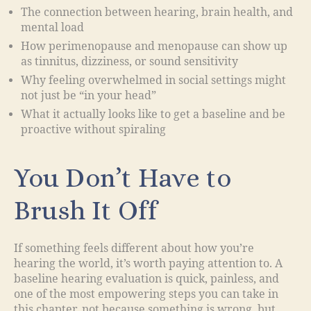
The connection between hearing, brain health, and
mental load
How perimenopause and menopause can show up
as tinnitus, dizziness, or sound sensitivity
Why feeling overwhelmed in social settings might
not just be “in your head”
What it actually looks like to get a baseline and be
proactive without spiraling
You Don’t Have to
Brush It Off
If something feels different about how you’re
hearing the world, it’s worth paying attention to. A
baseline hearing evaluation is quick, painless, and
one of the most empowering steps you can take in
this chapter, not because something is wrong, but