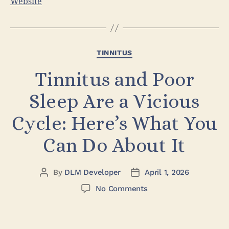
Website
TINNITUS
Tinnitus and Poor
Sleep Are a Vicious
Cycle: Here’s What You
Can Do About It
By
DLM Developer
April 1, 2026
No Comments