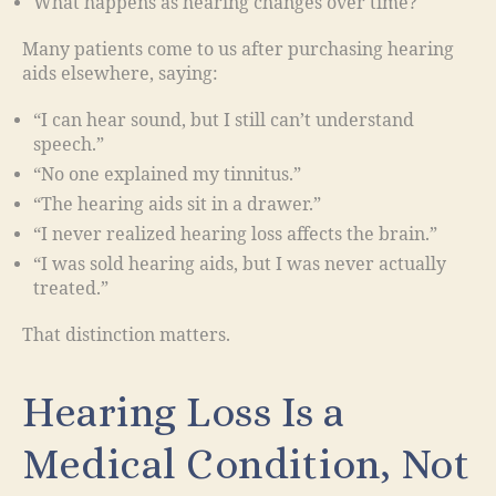
What happens as hearing changes over time?
Many patients come to us after purchasing hearing
aids elsewhere, saying:
“I can hear sound, but I still can’t understand
speech.”
“No one explained my tinnitus.”
“The hearing aids sit in a drawer.”
“I never realized hearing loss affects the brain.”
“I was sold hearing aids, but I was never actually
treated.”
That distinction matters.
Hearing Loss Is a
Medical Condition, Not