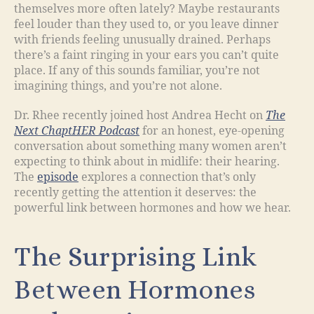
themselves more often lately? Maybe restaurants
feel louder than they used to, or you leave dinner
with friends feeling unusually drained. Perhaps
there’s a faint ringing in your ears you can’t quite
place. If any of this sounds familiar, you’re not
imagining things, and you’re not alone.
Dr. Rhee recently joined host Andrea Hecht on
The
Next ChaptHER Podcast
for an honest, eye-opening
conversation about something many women aren’t
expecting to think about in midlife: their hearing.
The
episode
explores a connection that’s only
recently getting the attention it deserves: the
powerful link between hormones and how we hear.
The Surprising Link
Between Hormones