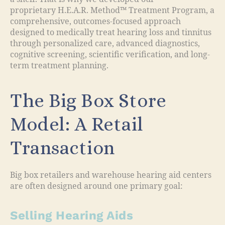
proprietary H.E.A.R. Method™ Treatment Program, a
comprehensive, outcomes-focused approach
designed to medically treat hearing loss and tinnitus
through personalized care, advanced diagnostics,
cognitive screening, scientific verification, and long-
term treatment planning.
The Big Box Store
Model: A Retail
Transaction
Big box retailers and warehouse hearing aid centers
are often designed around one primary goal:
Selling Hearing Aids