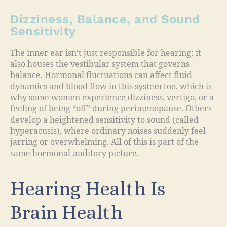
Dizziness, Balance, and Sound
Sensitivity
The inner ear isn’t just responsible for hearing; it
also houses the vestibular system that governs
balance. Hormonal fluctuations can affect fluid
dynamics and blood flow in this system too, which is
why some women experience dizziness, vertigo, or a
feeling of being “off” during perimenopause. Others
develop a heightened sensitivity to sound (called
hyperacusis), where ordinary noises suddenly feel
jarring or overwhelming. All of this is part of the
same hormonal-auditory picture.
Hearing Health Is
Brain Health