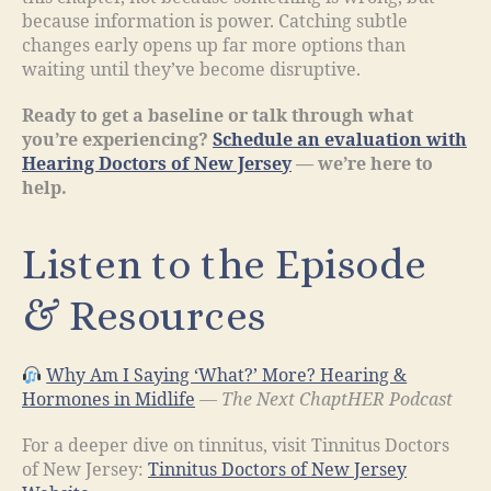
because information is power. Catching subtle
changes early opens up far more options than
waiting until they’ve become disruptive.
Ready to get a baseline or talk through what
you’re experiencing?
Schedule an evaluation with
Hearing Doctors of New Jersey
— we’re here to
help.
Listen to the Episode
& Resources
Why Am I Saying ‘What?’ More? Hearing &
Hormones in Midlife
—
The Next ChaptHER Podcast
For a deeper dive on tinnitus, visit Tinnitus Doctors
of New Jersey:
Tinnitus Doctors of New Jersey