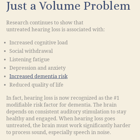
Just a Volume Problem
Research continues to show that
untreated hearing loss is associated with:
Increased cognitive load
Social withdrawal
Listening fatigue
Depression and anxiety
Increased dementia risk
Reduced quality of life
In fact, hearing loss is now recognized as the #1
modifiable risk factor for dementia. The brain
depends on consistent auditory stimulation to stay
healthy and engaged. When hearing loss goes
untreated, the brain must work significantly harder
to process sound, especially speech in noise.