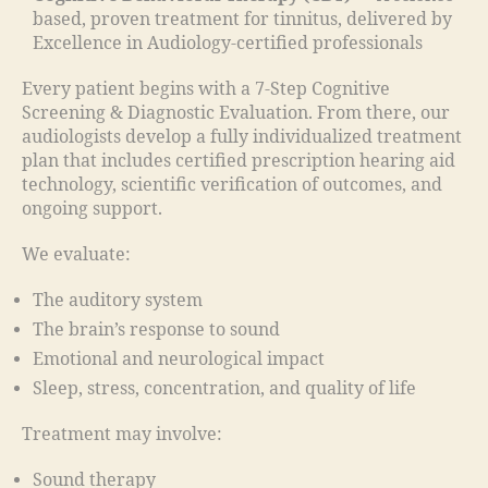
based, proven treatment for tinnitus, delivered by
Excellence in Audiology-certified professionals
Every patient begins with a 7-Step Cognitive
Screening & Diagnostic Evaluation. From there, our
audiologists develop a fully individualized treatment
plan that includes certified prescription hearing aid
technology, scientific verification of outcomes, and
ongoing support.
We evaluate:
The auditory system
The brain’s response to sound
Emotional and neurological impact
Sleep, stress, concentration, and quality of life
Treatment may involve:
Sound therapy