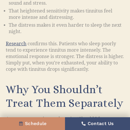
sound and stress.
That heightened sensitivity makes tinnitus feel
more intense and distressing.
The distress makes it even harder to sleep the next
night.
Research
confirms this. Patients who sleep poorly
tend to experience tinnitus more intensely. The
emotional response is stronger. The distress is higher.
Simply put, when you’re exhausted, your ability to
cope with tinnitus drops significantly.
Why You Shouldn’t
Treat Them Separately
A common question we hear is:
“Should I focus on
Schedule
Contact Us
treating my tinnitus first, or my sleep?”