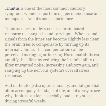
Tinnitus
is one of the most common auditory
symptoms women report during perimenopause and
menopause. And it’s not a coincidence.
Tinnitus is best understood as a brain-based
response to changes in auditory input. When sound
signals from the inner ear become slightly less clear,
the brain tries to compensate by turning up its
internal volume. That compensation can be
perceived as ringing or buzzing. Hormonal shifts can
amplify the effect by reducing the brain’s ability to
filter unwanted noise, increasing auditory gain, and
ramping up the nervous system’s overall stress
response.
Add in the sleep disruption, anxiety, and fatigue that
often accompany this stage of life, and it’s easy to see
why tinnitus can feel especially loud at night or
during stressful weeks.