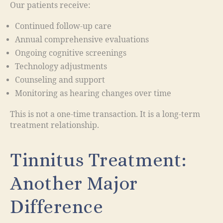
Our patients receive:
Continued follow-up care
Annual comprehensive evaluations
Ongoing cognitive screenings
Technology adjustments
Counseling and support
Monitoring as hearing changes over time
This is not a one-time transaction. It is a long-term
treatment relationship.
Tinnitus Treatment:
Another Major
Difference