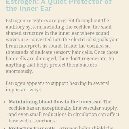
Estrogen: A Quiet Protector of
the Inner Ear
Estrogen receptors are present throughout the
auditory system, including the cochlea, the snail-
shaped structure in the inner ear where sound
waves are converted into the electrical signals your
brain interprets as sound. Inside the cochlea sit
thousands of delicate sensory hair cells. Once those
hair cells are damaged, they don’t regenerate. So
anything that helps protect them matters
enormously.
Estrogen appears to support hearing in several
important ways:
Maintaining blood flow to the inner ear.
The
cochlea has an exceptionally fine vascular supply,
and even small reductions in circulation can affect
how well it functions.
Protecting hair cells.
Estrogen helps shield the