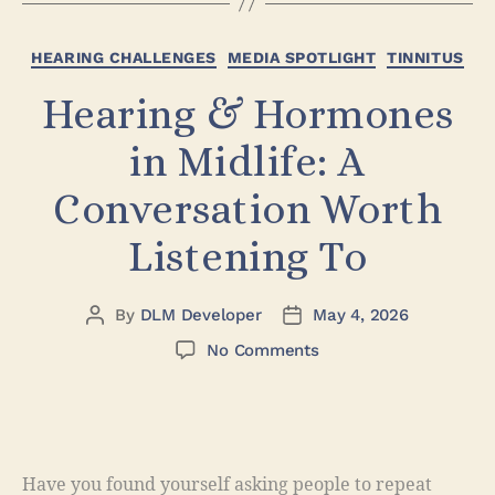
HEARING CHALLENGES
MEDIA SPOTLIGHT
TINNITUS
Hearing & Hormones
in Midlife: A
Conversation Worth
Listening To
By
DLM Developer
May 4, 2026
No Comments
Have you found yourself asking people to repeat