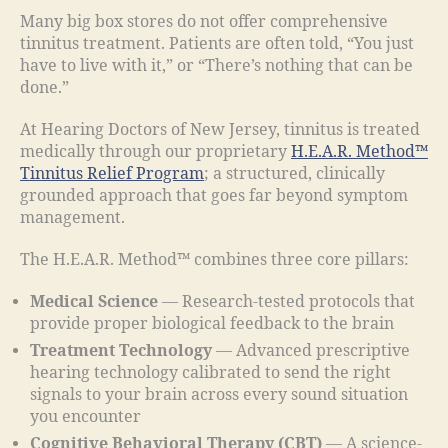
Many big box stores do not offer comprehensive
tinnitus treatment. Patients are often told, “You just
have to live with it,” or “There’s nothing that can be
done.”
At Hearing Doctors of New Jersey, tinnitus is treated
medically through our proprietary
H.E.A.R. Method™
Tinnitus Relief Program
; a structured, clinically
grounded approach that goes far beyond symptom
management.
The H.E.A.R. Method™ combines three core pillars:
Medical Science
— Research-tested protocols that
provide proper biological feedback to the brain
Treatment Technology
— Advanced prescriptive
hearing technology calibrated to send the right
signals to your brain across every sound situation
you encounter
Cognitive Behavioral Therapy (CBT)
— A science-