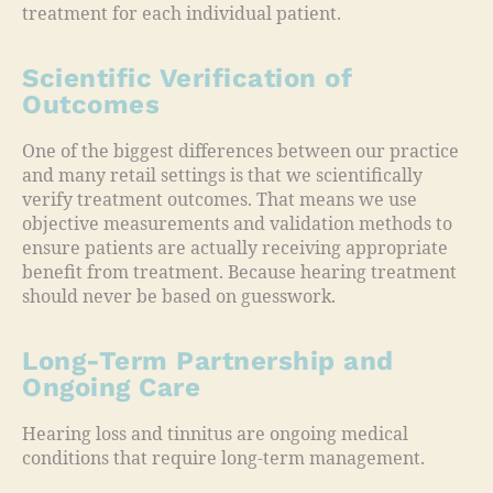
treatment for each individual patient.
Scientific Verification of
Outcomes
One of the biggest differences between our practice
and many retail settings is that we scientifically
verify treatment outcomes. That means we use
objective measurements and validation methods to
ensure patients are actually receiving appropriate
benefit from treatment. Because hearing treatment
should never be based on guesswork.
Long-Term Partnership and
Ongoing Care
Hearing loss and tinnitus are ongoing medical
conditions that require long-term management.