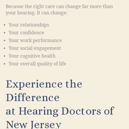
Because the right care can change far more than
your hearing. It can change:
Your relationships
Your confidence
Your work performance
Your social engagement
Your cognitive health
Your overall quality of life
Experience the
Difference
at Hearing Doctors of
New Jersey