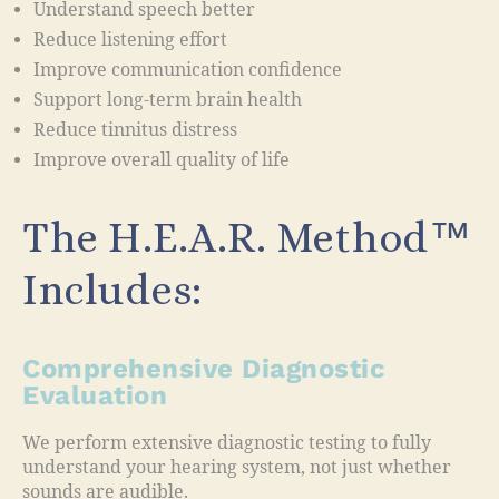
Understand speech better
Reduce listening effort
Improve communication confidence
Support long-term brain health
Reduce tinnitus distress
Improve overall quality of life
The H.E.A.R. Method™
Includes:
Comprehensive Diagnostic
Evaluation
We perform extensive diagnostic testing to fully
understand your hearing system, not just whether
sounds are audible.