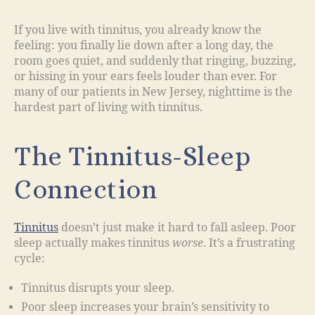
If you live with tinnitus, you already know the
feeling: you finally lie down after a long day, the
room goes quiet, and suddenly that ringing, buzzing,
or hissing in your ears feels louder than ever. For
many of our patients in New Jersey, nighttime is the
hardest part of living with tinnitus.
The Tinnitus-Sleep
Connection
Tinnitus
doesn’t just make it hard to fall asleep. Poor
sleep actually makes tinnitus
worse
. It’s a frustrating
cycle:
Tinnitus disrupts your sleep.
Poor sleep increases your brain’s sensitivity to