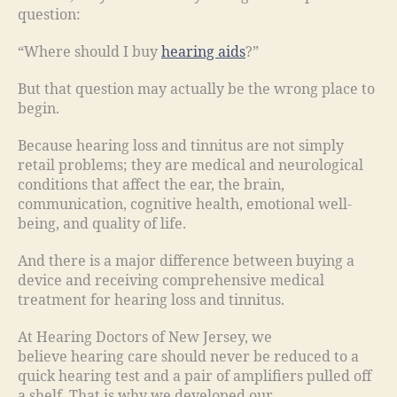
question:
“Where should I buy
hearing aids
?”
But that question may actually be the wrong place to
begin.
Because hearing loss and tinnitus are not simply
retail problems; they are medical and neurological
conditions that affect the ear, the brain,
communication, cognitive health, emotional well-
being, and quality of life.
And there is a major difference between buying a
device and receiving comprehensive medical
treatment for hearing loss and tinnitus.
At Hearing Doctors of New Jersey, we
believe hearing care should never be reduced to a
quick hearing test and a pair of amplifiers pulled off
a shelf. That is why we developed our