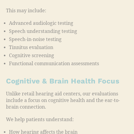
This may include:
Advanced audiologic testing
Speech understanding testing
Speech-in-noise testing
Tinnitus evaluation
Cognitive screening
Functional communication assessments
Cognitive & Brain Health Focus
Unlike retail hearing aid centers, our evaluations
include a focus on cognitive health and the ear-to-
brain connection.
We help patients understand:
How hearing affects the brain