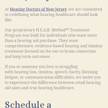
At
Hearing Doctors of New Jersey
, we are committed
to redefining what hearing healthcare should look
like.
Our proprietary H.E.A.R. Method™ Treatment
Program was built for individuals who want more
than a hearing aid purchase. They want
comprehensive, evidence-based hearing and tinnitus
treatment focused on the ear-to-brain connection
and long-term outcomes.
If you or someone you love is struggling
with hearing loss, tinnitus, speech clarity, listening
fatigue, or communication difficulties, we invite you
to experience the difference between retail hearing
aid sales and true hearing healthcare.
Schedule a