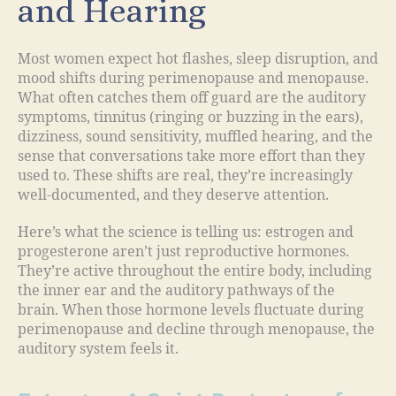
and Hearing
Most women expect hot flashes, sleep disruption, and
mood shifts during perimenopause and menopause.
What often catches them off guard are the auditory
symptoms, tinnitus (ringing or buzzing in the ears),
dizziness, sound sensitivity, muffled hearing, and the
sense that conversations take more effort than they
used to. These shifts are real, they’re increasingly
well-documented, and they deserve attention.
Here’s what the science is telling us: estrogen and
progesterone aren’t just reproductive hormones.
They’re active throughout the entire body, including
the inner ear and the auditory pathways of the
brain. When those hormone levels fluctuate during
perimenopause and decline through menopause, the
auditory system feels it.