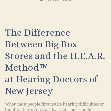
The Difference
Between Big Box
Stores and the H.E.A.R.
Method™
at Hearing Doctors of
New Jersey
When most people first notice hearing difficulties or
tinnitus, they often start by asking one simple