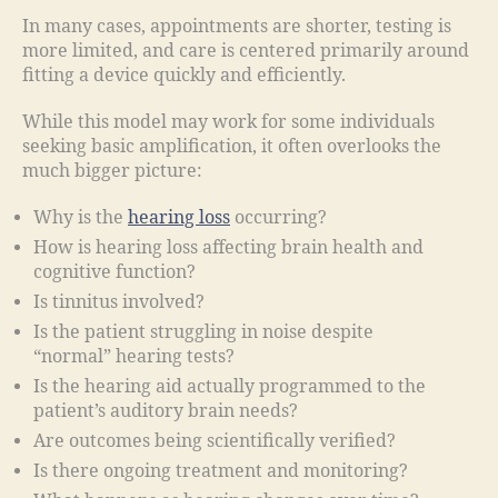
In many cases, appointments are shorter, testing is
more limited, and care is centered primarily around
fitting a device quickly and efficiently.
While this model may work for some individuals
seeking basic amplification, it often overlooks the
much bigger picture:
Why is the
hearing loss
occurring?
How is hearing loss affecting brain health and
cognitive function?
Is tinnitus involved?
Is the patient struggling in noise despite
“normal” hearing tests?
Is the hearing aid actually programmed to the
patient’s auditory brain needs?
Are outcomes being scientifically verified?
Is there ongoing treatment and monitoring?