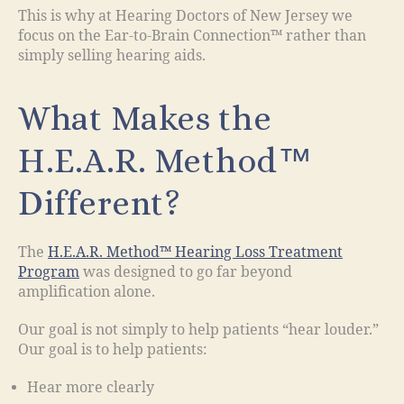
This is why at Hearing Doctors of New Jersey we
focus on the Ear-to-Brain Connection™ rather than
simply selling hearing aids.
What Makes the
H.E.A.R. Method™
Different?
The
H.E.A.R. Method™ Hearing Loss Treatment
Program
was designed to go far beyond
amplification alone.
Our goal is not simply to help patients “hear louder.”
Our goal is to help patients:
Hear more clearly