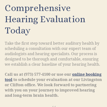
Comprehensive
Hearing Evaluation
Today
Take the first step toward better auditory health by
scheduling a consultation with our expert team of
audiologists and hearing specialists. Our process is
designed to be thorough and comfortable, ensuring
we establish a clear baseline of your hearing health.
Call us at (973) 577-4100 or use our
online booking
tool
to schedule your evaluation at our Livingston
or Clifton office. We look forward to partnering
with you on your journey to improved hearing
and long-term brain health.