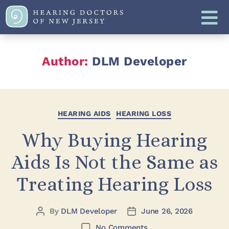
Author:
DLM Developer
HEARING AIDS
HEARING LOSS
Why Buying Hearing
Aids Is Not the Same as
Treating Hearing Loss
By
DLM Developer
June 26, 2026
No Comments