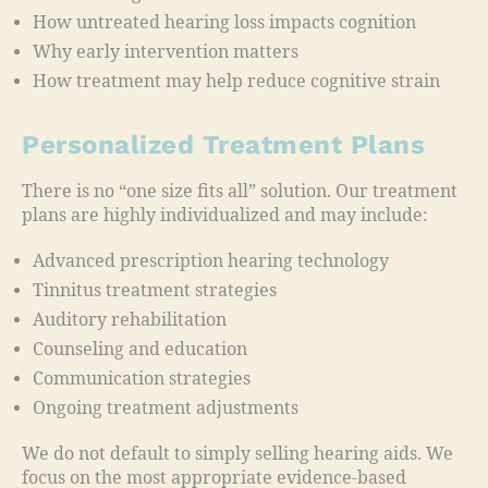
How untreated hearing loss impacts cognition
Why early intervention matters
How treatment may help reduce cognitive strain
Personalized Treatment Plans
There is no “one size fits all” solution. Our treatment
plans are highly individualized and may include:
Advanced prescription hearing technology
Tinnitus treatment strategies
Auditory rehabilitation
Counseling and education
Communication strategies
Ongoing treatment adjustments
We do not default to simply selling hearing aids. We
focus on the most appropriate evidence-based