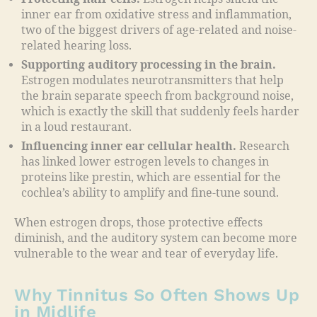
inner ear from oxidative stress and inflammation,
two of the biggest drivers of age-related and noise-
related hearing loss.
Supporting auditory processing in the brain.
Estrogen modulates neurotransmitters that help
the brain separate speech from background noise,
which is exactly the skill that suddenly feels harder
in a loud restaurant.
Influencing inner ear cellular health.
Research
has linked lower estrogen levels to changes in
proteins like prestin, which are essential for the
cochlea’s ability to amplify and fine-tune sound.
When estrogen drops, those protective effects
diminish, and the auditory system can become more
vulnerable to the wear and tear of everyday life.
Why Tinnitus So Often Shows Up
in Midlife