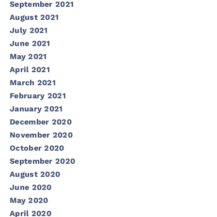
September 2021
August 2021
July 2021
June 2021
May 2021
April 2021
March 2021
February 2021
January 2021
December 2020
November 2020
October 2020
September 2020
August 2020
June 2020
May 2020
April 2020