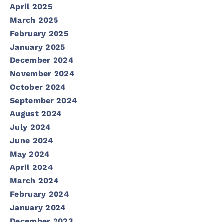
April 2025
March 2025
February 2025
January 2025
December 2024
November 2024
October 2024
September 2024
August 2024
July 2024
June 2024
May 2024
April 2024
March 2024
February 2024
January 2024
December 2023