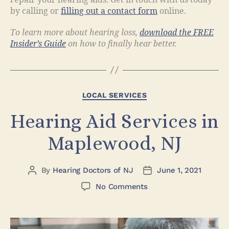
by calling or
filling out a contact form
online.
To learn more about hearing loss,
download the FREE
Insider’s Guide
on how to finally hear better.
LOCAL SERVICES
Hearing Aid Services in
Maplewood, NJ
By
Hearing Doctors of NJ
June 1, 2021
No Comments