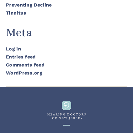
Preventing Decline
Tinnitus
Meta
Log in
Entries feed
Comments feed
WordPress.org