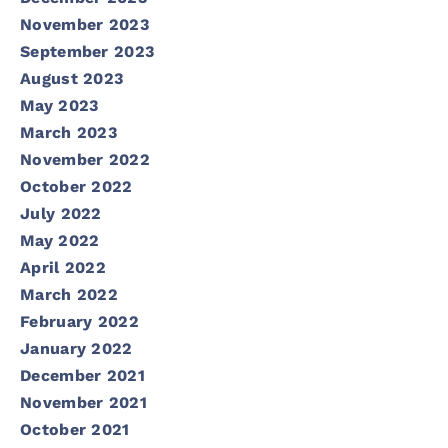
November 2023
September 2023
August 2023
May 2023
March 2023
November 2022
October 2022
July 2022
May 2022
April 2022
March 2022
February 2022
January 2022
December 2021
November 2021
October 2021