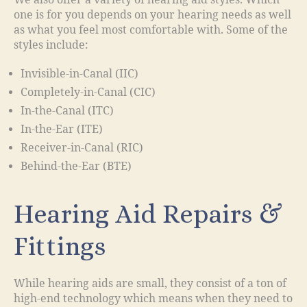
We also offer a variety of hearing aid styles. Which
one is for you depends on your hearing needs as well
as what you feel most comfortable with. Some of the
styles include:
Invisible-in-Canal (IIC)
Completely-in-Canal (CIC)
In-the-Canal (ITC)
In-the-Ear (ITE)
Receiver-in-Canal (RIC)
Behind-the-Ear (BTE)
Hearing Aid Repairs &
Fittings
While hearing aids are small, they consist of a ton of
high-end technology which means when they need to