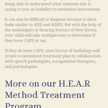
being able to understand what someone else is
saying to you, or inability to remember instructions.
It can also be difficult to diagnose because it often
looks similar to ADD and ADHD. But with the help of
the audiologists at Hearing Doctors of New Jersey,
your child will take multiple tests to determine if
they have CAPD or not.
If they do have CAPD, your Doctor of Audiology will
create a customized treatment plan in collaboration
with speech pathologists, occupational therapists,
and psychologists.
More on our H.E.A.R
Method Treatment
Program