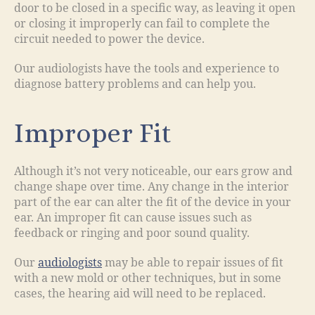
door to be closed in a specific way, as leaving it open
or closing it improperly can fail to complete the
circuit needed to power the device.
Our audiologists have the tools and experience to
diagnose battery problems and can help you.
Improper Fit
Although it’s not very noticeable, our ears grow and
change shape over time. Any change in the interior
part of the ear can alter the fit of the device in your
ear. An improper fit can cause issues such as
feedback or ringing and poor sound quality.
Our
audiologists
may be able to repair issues of fit
with a new mold or other techniques, but in some
cases, the hearing aid will need to be replaced.