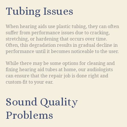
Tubing Issues
When hearing aids use plastic tubing, they can often
suffer from performance issues due to cracking,
stretching, or hardening that occurs over time.
Often, this degradation results in gradual decline in
performance until it becomes noticeable to the user.
While there may be some options for cleaning and
fixing hearing aid tubes at home, our audiologists
can ensure that the repair job is done right and
custom-fit to your ear.
Sound Quality
Problems