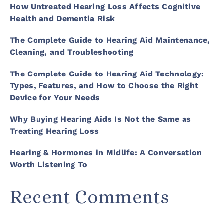
How Untreated Hearing Loss Affects Cognitive
Health and Dementia Risk
The Complete Guide to Hearing Aid Maintenance,
Cleaning, and Troubleshooting
The Complete Guide to Hearing Aid Technology:
Types, Features, and How to Choose the Right
Device for Your Needs
Why Buying Hearing Aids Is Not the Same as
Treating Hearing Loss
Hearing & Hormones in Midlife: A Conversation
Worth Listening To
Recent Comments