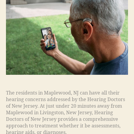
The residents in Maplewood, NJ can have all their
hearing concerns addressed by the Hearing Doctors
of New Jersey. At just under 20 minutes away from
Maplewood in Livingston, New Jersey, Hearing
Doctors of New Jersey provides a comprehensive
approach to treatment whether it be assessments,
hearing aids, or diagnoses.