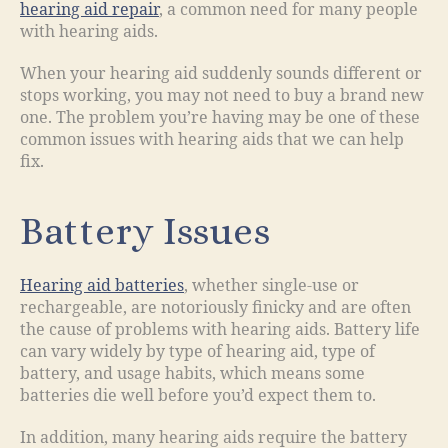
hearing aid repair
, a common need for many people
with hearing aids.
When your hearing aid suddenly sounds different or
stops working, you may not need to buy a brand new
one. The problem you’re having may be one of these
common issues with hearing aids that we can help
fix.
Battery Issues
Hearing aid batteries
, whether single-use or
rechargeable, are notoriously finicky and are often
the cause of problems with hearing aids. Battery life
can vary widely by type of hearing aid, type of
battery, and usage habits, which means some
batteries die well before you’d expect them to.
In addition, many hearing aids require the battery