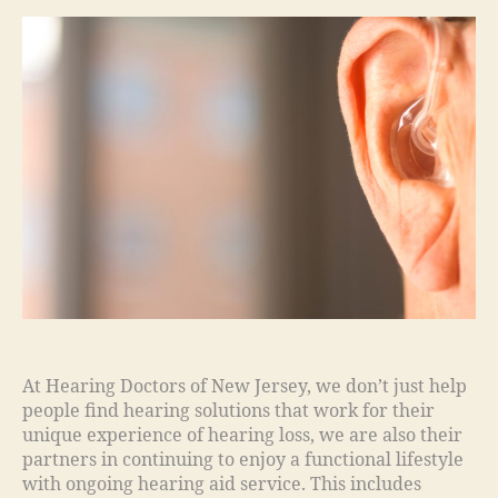
At Hearing Doctors of New Jersey, we don’t just help
people find hearing solutions that work for their
unique experience of hearing loss, we are also their
partners in continuing to enjoy a functional lifestyle
with ongoing hearing aid service. This includes