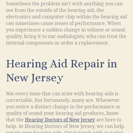
Sometimes the problem isn’t with anything you can
see from the outside of the hearing aid; the
electronics and computer chip within the hearing aid
can sometimes cause issues of performance. When
you experience a sudden change in volume or sound
quality, bring it to our audiologists, who can treat the
internal components or order a replacement.
Hearing Aid Repair in
New Jersey
Not every issue that can arise with hearing aids is
correctable, but fortunately, many are. Whenever
you notice a distinct change in the performance or
quality of sound your hearing aid produces, know
that the
Hearing Doctors of New Jersey
are here to
help. At Hearing Doctors of New Jersey, we can help
repair your hearing aids. Get in touch with us today