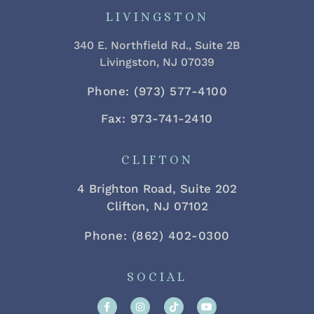
LIVINGSTON
340 E. Northfield Rd., Suite 2B
Livingston, NJ 07039
Phone: (973) 577-4100
Fax: 973-741-2410
CLIFTON
4 Brighton Road, Suite 202
Clifton, NJ 07102
Phone: (862) 402-0300
SOCIAL