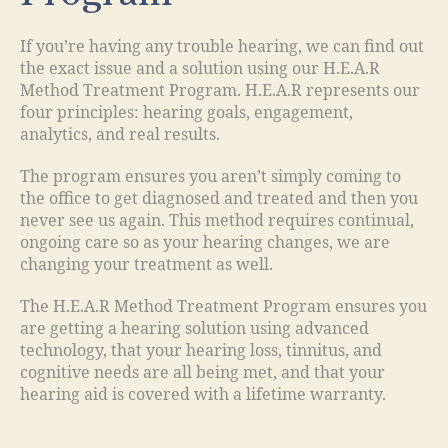
If you’re having any trouble hearing, we can find out
the exact issue and a solution using our H.E.A.R
Method Treatment Program. H.E.A.R represents our
four principles: hearing goals, engagement,
analytics, and real results.
The program ensures you aren’t simply coming to
the office to get diagnosed and treated and then you
never see us again. This method requires continual,
ongoing care so as your hearing changes, we are
changing your treatment as well.
The H.E.A.R Method Treatment Program ensures you
are getting a hearing solution using advanced
technology, that your hearing loss, tinnitus, and
cognitive needs are all being met, and that your
hearing aid is covered with a lifetime warranty.