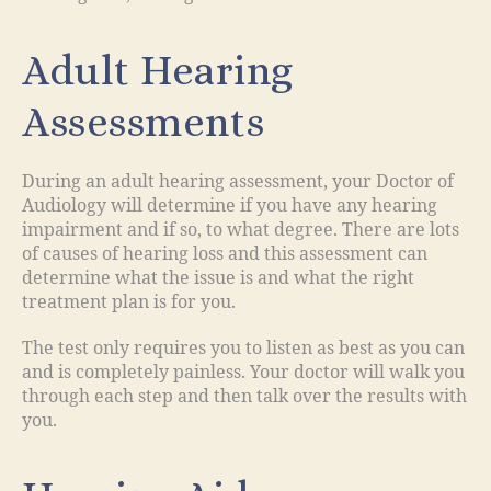
Adult Hearing
Assessments
During an adult hearing assessment, your Doctor of
Audiology will determine if you have any hearing
impairment and if so, to what degree. There are lots
of causes of hearing loss and this assessment can
determine what the issue is and what the right
treatment plan is for you.
The test only requires you to listen as best as you can
and is completely painless. Your doctor will walk you
through each step and then talk over the results with
you.