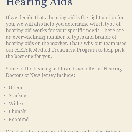
Hearing Aids
If we decide that a hearing aid is the right option for
you, we will also help you determine which type of
hearing aid works for your specific needs. There are
an overwhelming number of types and brands of
hearing aids on the market. That’s why our team uses
our H.E.A.R Method Treatment Program to help pick
the best one for you.
Some of the hearing aid brands we offer at Hearing
Doctors of New Jersey include:
Oticon
Starkey
Widex
Phonak
ReSound