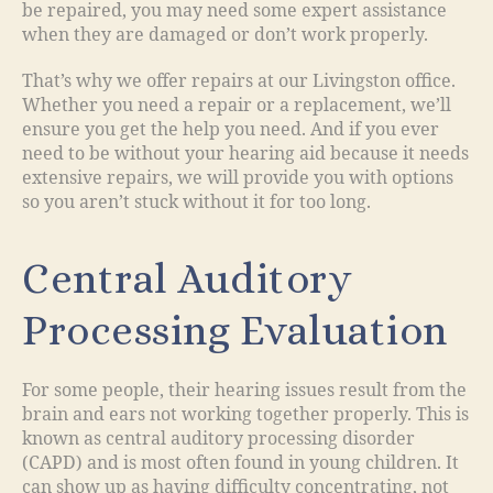
be repaired, you may need some expert assistance
when they are damaged or don’t work properly.
That’s why we offer repairs at our Livingston office.
Whether you need a repair or a replacement, we’ll
ensure you get the help you need. And if you ever
need to be without your hearing aid because it needs
extensive repairs, we will provide you with options
so you aren’t stuck without it for too long.
Central Auditory
Processing Evaluation
For some people, their hearing issues result from the
brain and ears not working together properly. This is
known as central auditory processing disorder
(CAPD) and is most often found in young children. It
can show up as having difficulty concentrating, not