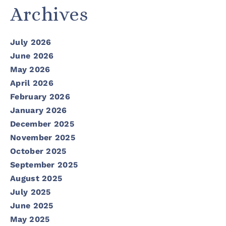
Archives
July 2026
June 2026
May 2026
April 2026
February 2026
January 2026
December 2025
November 2025
October 2025
September 2025
August 2025
July 2025
June 2025
May 2025