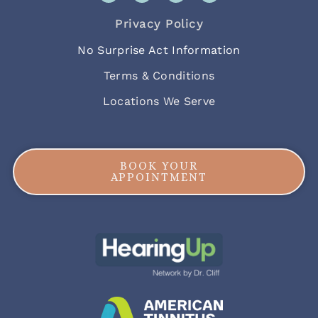
Privacy Policy
No Surprise Act Information
Terms & Conditions
Locations We Serve
BOOK YOUR
APPOINTMENT