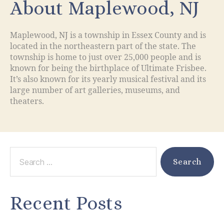
About Maplewood, NJ
Maplewood, NJ is a township in Essex County and is
located in the northeastern part of the state. The
township is home to just over 25,000 people and is
known for being the birthplace of Ultimate Frisbee.
It’s also known for its yearly musical festival and its
large number of art galleries, museums, and
theaters.
Recent Posts