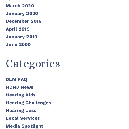
March 2020
January 2020
December 2019
April 2019
January 2019
June 2000
Categories
DLM FAQ
HDNJ News
Hearing Aids
Hearing Challenges
Hearing Loss
Local Services
Media Spotlight