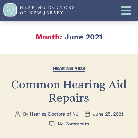
Month:
June 2021
HEARING AIDS
Common Hearing Aid
Repairs
By
Hearing Doctors of NJ
June 25, 2021
No Comments