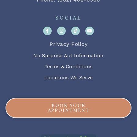
SOCIAL
Privacy Policy
No Surprise Act Information
Terms & Conditions
Locations We Serve
BOOK YOUR
APPOINTMENT