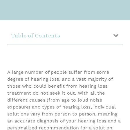
Table of Contents
A large number of people suffer from some
degree of hearing loss, and a vast majority of
those who could benefit from hearing loss
treatment do not seek it out. With all the
different causes (from age to loud noise
exposure) and types of hearing loss, individual
solutions vary from person to person, meaning
an accurate diagnosis of your hearing loss and a
personalized recommendation for a solution