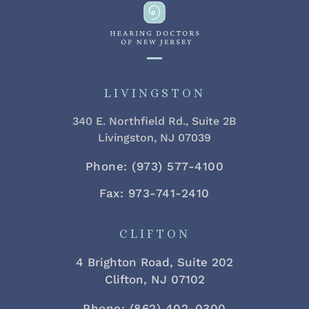
LIVINGSTON
340 E. Northfield Rd., Suite 2B
Livingston, NJ 07039
Phone: (973) 577-4100
Fax: 973-741-2410
CLIFTON
4 Brighton Road, Suite 202
Clifton, NJ 07102
Phone: (862) 402-0300