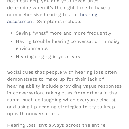
both can help you and your loved ones
determine when it’s the right time to have a
comprehensive hearing test or
hearing
assessment
. Symptoms include:
Saying “what” more and more frequently
Having trouble hearing conversation in noisy
environments
Hearing ringing in your ears
Social cues that people with hearing loss often
demonstrate to make up for their lack of
hearing ability include providing vague responses
in conversation, taking cues from others in the
room (such as laughing when everyone else is),
and using lip-reading strategies to try to keep
up with conversations.
Hearing loss isn’t always across the entire