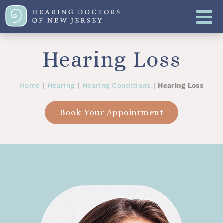
Hearing Loss
Home
|
Hearing
|
Hearing Conditions
|
Hearing Loss
Book Your Appointment