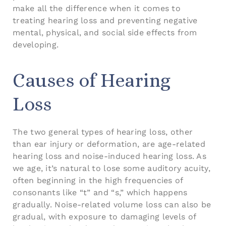
make all the difference when it comes to
treating hearing loss and preventing negative
mental, physical, and social side effects from
developing.
Causes of Hearing
Loss
The two general types of hearing loss, other
than ear injury or deformation, are age-related
hearing loss and noise-induced hearing loss. As
we age, it’s natural to lose some auditory acuity,
often beginning in the high frequencies of
consonants like “t” and “s,” which happens
gradually. Noise-related volume loss can also be
gradual, with exposure to damaging levels of