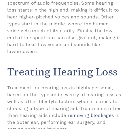
spectrum of audio frequencies. Some hearing
loss starts in the high end, making it difficult to
hear higher-pitched voices and sounds. Other
types start in the middle, where the human
voice gets much of its clarity. Finally, the low
end of the spectrum can also give out, making it
hard to hear low voices and sounds like
lawnmowers.
Treating Hearing Loss
Treatment for hearing loss is highly personal,
based on the type and severity of hearing loss as
well as other lifestyle factors when it comes to
choosing a type of hearing aid. Treatments other
than hearing aids include
removing blockages
in
the outer ear, performing ear surgery, and