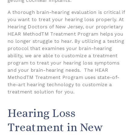
getting cochlear implants.
A thorough brain-hearing evaluation is critical if
you want to treat your hearing loss properly. At
Hearing Doctors of New Jersey, our proprietary
HEAR MethodTM Treatment Program helps you
no longer struggle to hear. By utilizing a testing
protocol that examines your brain-hearing
ability, we are able to customize a treatment
program to treat your hearing loss symptoms
and your brain-hearing needs. The HEAR
MethodTM Treatment Program uses state-of-
the-art hearing technology to customize a
treatment solution for you.
Hearing Loss
Treatment in New