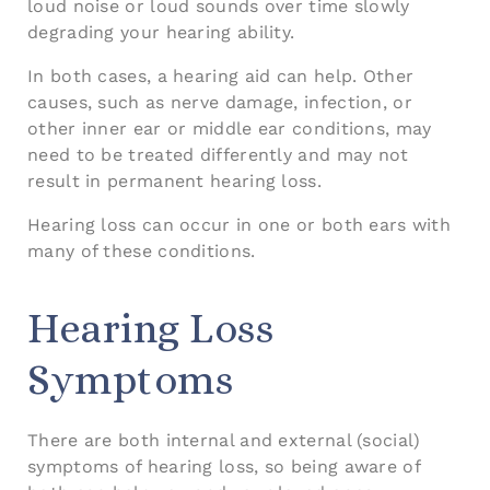
loud noise or loud sounds over time slowly
degrading your hearing ability.
In both cases, a hearing aid can help. Other
causes, such as nerve damage, infection, or
other inner ear or middle ear conditions, may
need to be treated differently and may not
result in permanent hearing loss.
Hearing loss can occur in one or both ears with
many of these conditions.
Hearing Loss
Symptoms
There are both internal and external (social)
symptoms of hearing loss, so being aware of