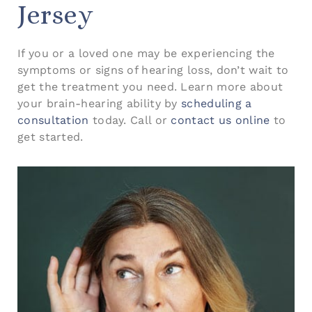
Jersey
If you or a loved one may be experiencing the
symptoms or signs of hearing loss, don’t wait to
get the treatment you need. Learn more about
your brain-hearing ability by
scheduling a
consultation
today. Call or
contact us online
to
get started.