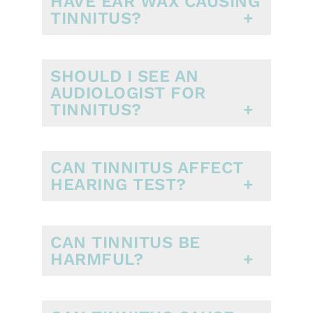
HAVE EAR WAX CAUSING
TINNITUS?
SHOULD I SEE AN
AUDIOLOGIST FOR
TINNITUS?
CAN TINNITUS AFFECT
HEARING TEST?
CAN TINNITUS BE
HARMFUL?