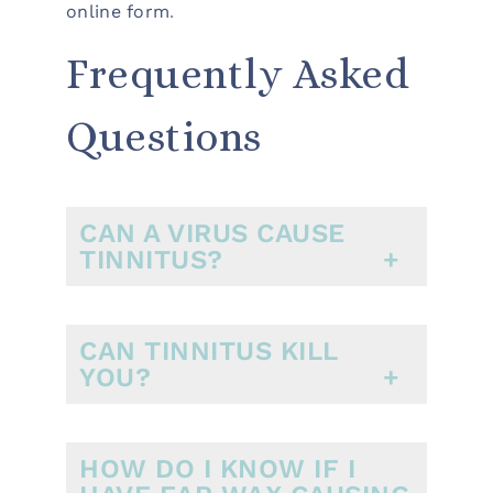
online form
.
Frequently Asked
Questions
CAN A VIRUS CAUSE
TINNITUS?
CAN TINNITUS KILL
YOU?
HOW DO I KNOW IF I