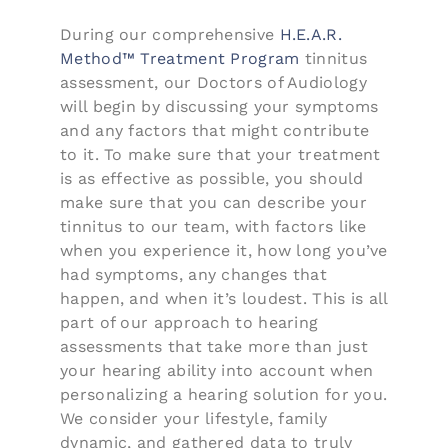
During our comprehensive
H.E.A.R.
Method™ Treatment Program
tinnitus
assessment, our Doctors of Audiology
will begin by discussing your symptoms
and any factors that might contribute
to it. To make sure that your treatment
is as effective as possible, you should
make sure that you can describe your
tinnitus to our team, with factors like
when you experience it, how long you’ve
had symptoms, any changes that
happen, and when it’s loudest. This is all
part of our approach to hearing
assessments that take more than just
your hearing ability into account when
personalizing a hearing solution for you.
We consider your lifestyle, family
dynamic, and gathered data to truly