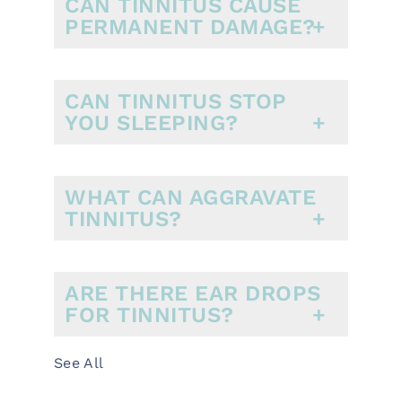
CAN TINNITUS CAUSE
PERMANENT DAMAGE?
CAN TINNITUS STOP
YOU SLEEPING?
WHAT CAN AGGRAVATE
TINNITUS?
ARE THERE EAR DROPS
FOR TINNITUS?
See All