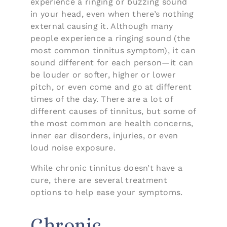
experience a ringing or buzzing sound
in your head, even when there’s nothing
external causing it. Although many
people experience a ringing sound (the
most common tinnitus symptom), it can
sound different for each person—it can
be louder or softer, higher or lower
pitch, or even come and go at different
times of the day. There are a lot of
different causes of tinnitus, but some of
the most common are health concerns,
inner ear disorders, injuries, or even
loud noise exposure.
While chronic tinnitus doesn’t have a
cure, there are several treatment
options to help ease your symptoms.
Chronic