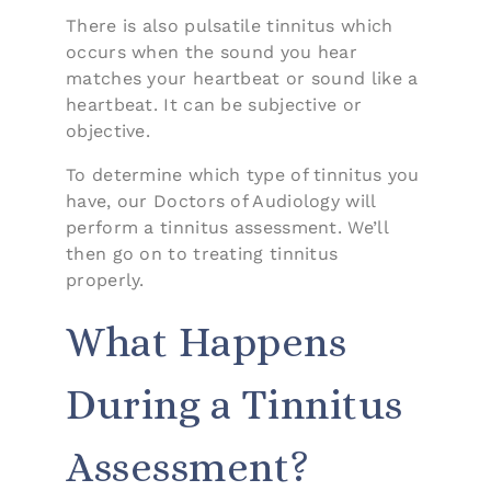
There is also pulsatile tinnitus which
occurs when the sound you hear
matches your heartbeat or sound like a
heartbeat. It can be subjective or
objective.
To determine which type of tinnitus you
have, our Doctors of Audiology will
perform a tinnitus assessment. We’ll
then go on to treating tinnitus
properly.
What Happens
During a Tinnitus
Assessment?