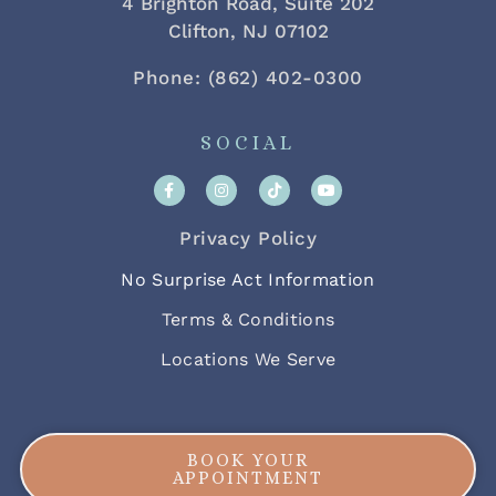
4 Brighton Road, Suite 202
Clifton, NJ 07102
Phone: (862) 402-0300
SOCIAL
Privacy Policy
No Surprise Act Information
Terms & Conditions
Locations We Serve
BOOK YOUR
APPOINTMENT