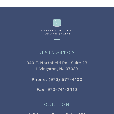
LIVINGSTON
340 E. Northfield Rd., Suite 2B
Livingston, NJ 07039
Phone: (973) 577-4100
Fax: 973-741-2410
CLIFTON