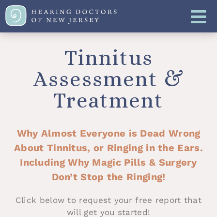
Tinnitus
Assessment &
Treatment
Why Almost Everyone is Dead Wrong
About Tinnitus, or Ringing in the Ears.
Including Why Magic Pills & Surgery
Don’t Stop the Ringing!
Click below to request your free report that
will get you started!