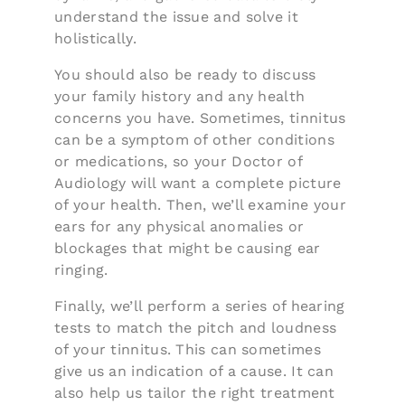
understand the issue and solve it
holistically.
You should also be ready to discuss
your family history and any health
concerns you have. Sometimes, tinnitus
can be a symptom of other conditions
or medications, so your Doctor of
Audiology will want a complete picture
of your health. Then, we’ll examine your
ears for any physical anomalies or
blockages that might be causing ear
ringing.
Finally, we’ll perform a series of hearing
tests to match the pitch and loudness
of your tinnitus. This can sometimes
give us an indication of a cause. It can
also help us tailor the right treatment