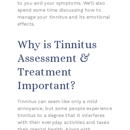
to you and your symptoms. We’ll also
spend some time discussing how to
manage your tinnitus and its emotional
effects.
Why is Tinnitus
Assessment &
Treatment
Important?
Tinnitus can seem like only a mild
annoyance, but some people experience
tinnitus to a degree that it interferes
with their everyday activities and taxes
their mental health. Along with