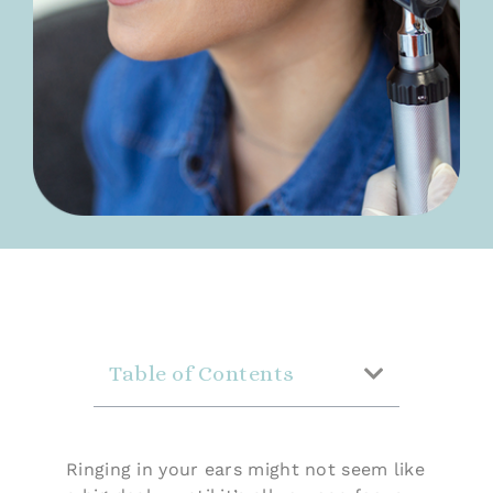
Table of Contents
Ringing in your ears might not seem like