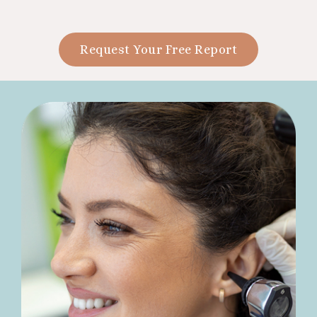
Request Your Free Report