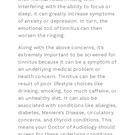
interfering with the ability to focus or
sleep, it can greatly increase symptoms
of anxiety or depression. In turn, the
emotional toll of tinnitus can then
worsen the ringing.
Along with the above concerns, it’s
extremely important to be screened for
tinnitus because it can be a symptom of
an underlying medical problem or
health concern. Tinnitus can be the
result of poor lifestyle choices like
drinking, smoking, too much caffeine, or
an unhealthy diet. It can also be
associated with conditions like allergies,
diabetes, Meniere’s Disease, circulatory
concerns, and thyroid conditions. This
means your Doctor of Audiology should
screen for these underlying conditions