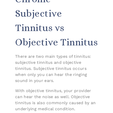
Subjective
Tinnitus vs
Objective Tinnitus
There are two main types of tinnitus:
subjective tinnitus and objective
tinnitus. Subjective tinnitus occurs
when only you can hear the ringing
sound in your ears.
With objective tinnitus, your provider
can hear the noise as well. Objective
tinnitus is also commonly caused by an
underlying medical condition.