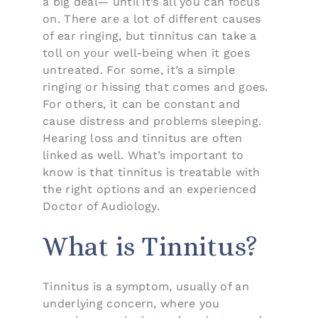
a big deal— until it’s all you can focus
on. There are a lot of different causes
of ear ringing, but tinnitus can take a
toll on your well-being when it goes
untreated. For some, it’s a simple
ringing or hissing that comes and goes.
For others, it can be constant and
cause distress and problems sleeping.
Hearing loss and tinnitus are often
linked as well. What’s important to
know is that tinnitus is treatable with
the right options and an experienced
Doctor of Audiology.
What is Tinnitus?
Tinnitus is a symptom, usually of an
underlying concern, where you