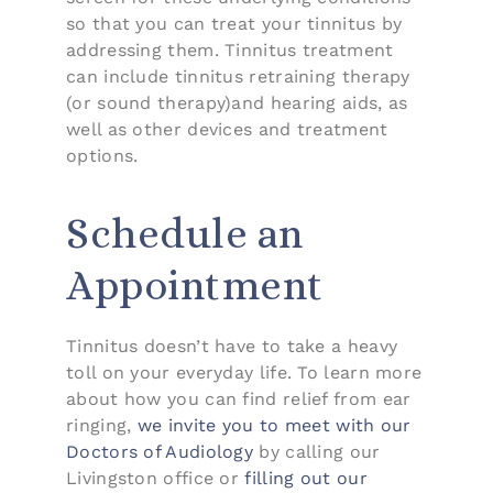
so that you can treat your tinnitus by
addressing them. Tinnitus treatment
can include tinnitus retraining therapy
(or sound therapy)and hearing aids, as
well as other devices and treatment
options.
Schedule an
Appointment
Tinnitus doesn’t have to take a heavy
toll on your everyday life. To learn more
about how you can find relief from ear
ringing,
we invite you to meet with our
Doctors of Audiology
by calling our
Livingston office or
filling out our