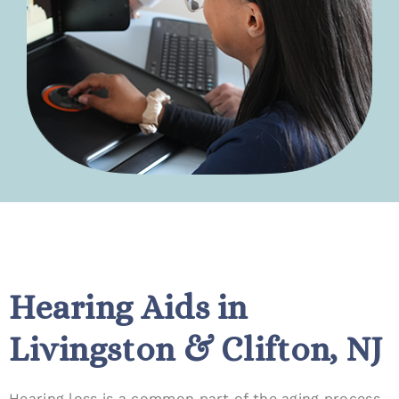
Hearing Aids in
Livingston & Clifton, NJ
Hearing loss is a common part of the aging process,