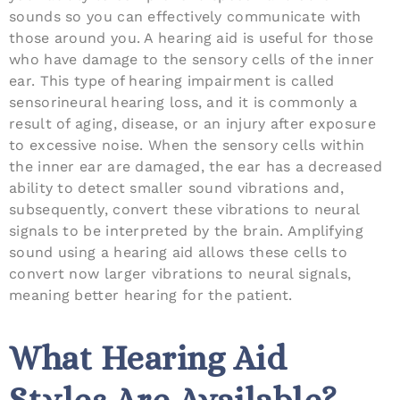
sounds so you can effectively communicate with
those around you. A hearing aid is useful for those
who have damage to the sensory cells of the inner
ear. This type of hearing impairment is called
sensorineural hearing loss, and it is commonly a
result of aging, disease, or an injury after exposure
to excessive noise. When the sensory cells within
the inner ear are damaged, the ear has a decreased
ability to detect smaller sound vibrations and,
subsequently, convert these vibrations to neural
signals to be interpreted by the brain. Amplifying
sound using a hearing aid allows these cells to
convert now larger vibrations to neural signals,
meaning better hearing for the patient.
What Hearing Aid