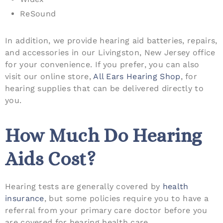
ReSound
In addition, we provide hearing aid batteries, repairs,
and accessories in our Livingston, New Jersey office
for your convenience. If you prefer, you can also
visit our online store,
All Ears Hearing Shop
, for
hearing supplies that can be delivered directly to
you.
How Much Do Hearing
Aids Cost?
Hearing tests are generally covered by
health
insurance
, but some policies require you to have a
referral from your primary care doctor before you
are covered for hearing health care.