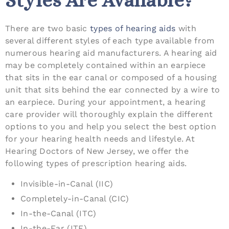
Styles Are Available?
There are two basic
types of hearing aids
with
several different styles of each type available from
numerous hearing aid manufacturers. A hearing aid
may be completely contained within an earpiece
that sits in the ear canal or composed of a housing
unit that sits behind the ear connected by a wire to
an earpiece. During your appointment, a hearing
care provider will thoroughly explain the different
options to you and help you select the best option
for your hearing health needs and lifestyle. At
Hearing Doctors of New Jersey, we offer the
following types of prescription hearing aids.
Invisible-in-Canal (IIC)
Completely-in-Canal (CIC)
In-the-Canal (ITC)
In-the-Ear (ITE)