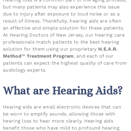
but many patients may also experience this issue
due to injury after exposure to loud noise or as a
result of illness. Thankfully, hearing aids are often
an effective and simple solution for these patients.
At Hearing Doctors of New Jersey, our hearing care
professionals match patients to the best hearing
solution for them using our proprietary
H.E.A.R.
Method
™
Treatment Program
, and each of our
patients can expect the highest quality of care from
audiology experts.
What are Hearing Aids?
Hearing aids are small electronic devices that can
be worn to amplify sounds, allowing those with
hearing loss to hear more clearly. Hearing aids
benefit those who have mild to profound hearing