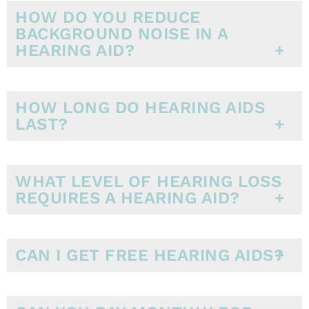
HOW DO YOU REDUCE
BACKGROUND NOISE IN A
HEARING AID?
HOW LONG DO HEARING AIDS
LAST?
WHAT LEVEL OF HEARING LOSS
REQUIRES A HEARING AID?
CAN I GET FREE HEARING AIDS?