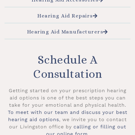
Hearing Aid Repairs
Hearing Aid Manufacturers
Schedule A
Consultation
Getting started on your prescription hearing
aid options is one of the best steps you can
take for your emotional and physical health.
To meet with our team and discuss your best
hearing aid options
, we invite you to contact
our Livingston office by
calling or filling out
our online form
.