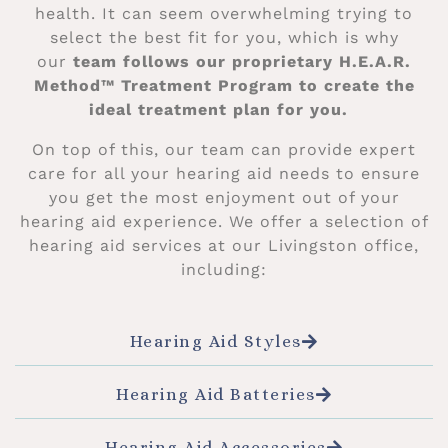
health. It can seem overwhelming trying to
select the best fit for you, which is why
our
team follows our proprietary H.E.A.R.
Method™ Treatment Program to create the
ideal treatment plan for you.
On top of this, our team can provide expert
care for all your hearing aid needs to ensure
you get the most enjoyment out of your
hearing aid experience. We offer a selection of
hearing aid services at our Livingston office,
including:
Hearing Aid Styles
Hearing Aid Batteries
Hearing Aid Accessories