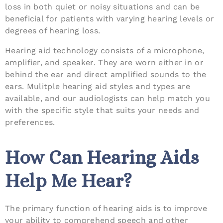
loss in both quiet or noisy situations and can be
beneficial for patients with varying hearing levels or
degrees of hearing loss.
Hearing aid technology consists of a microphone,
amplifier, and speaker. They are worn either in or
behind the ear and direct amplified sounds to the
ears. Mulitple hearing aid styles and types are
available, and our audiologists can help match you
with the specific style that suits your needs and
preferences.
How Can Hearing Aids
Help Me Hear?
The primary function of hearing aids is to improve
your ability to comprehend speech and other