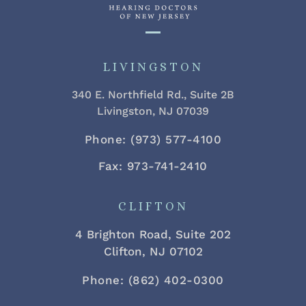
LIVINGSTON
340 E. Northfield Rd., Suite 2B
Livingston, NJ 07039
Phone: (973) 577-4100
Fax: 973-741-2410
CLIFTON
4 Brighton Road, Suite 202
Clifton, NJ 07102
Phone: (862) 402-0300