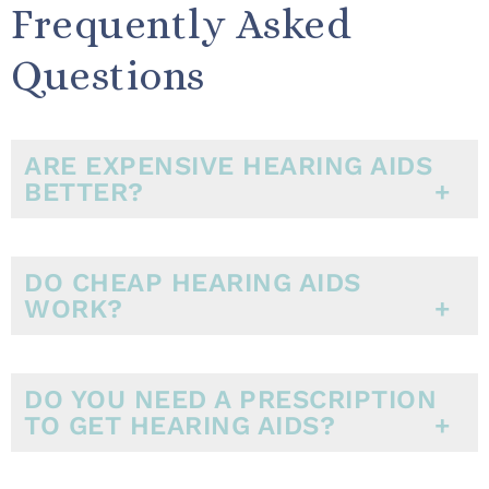
Frequently Asked
Questions
ARE EXPENSIVE HEARING AIDS
BETTER?
DO CHEAP HEARING AIDS
WORK?
DO YOU NEED A PRESCRIPTION
TO GET HEARING AIDS?