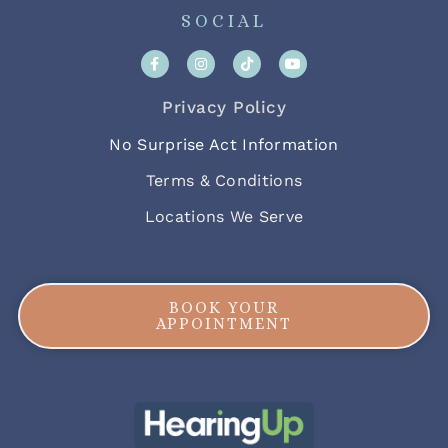
SOCIAL
Privacy Policy
No Surprise Act Information
Terms & Conditions
Locations We Serve
BOOK YOUR
APPOINTMENT