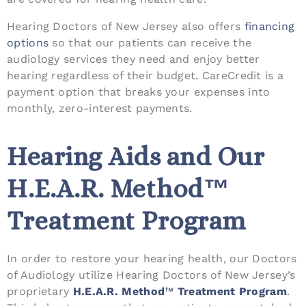
Hearing Doctors of New Jersey also offers
financing
options
so that our patients can receive the
audiology services they need and enjoy better
hearing regardless of their budget. CareCredit is a
payment option that breaks your expenses into
monthly, zero-interest payments.
Hearing Aids and Our
H.E.A.R. Method™
Treatment Program
In order to restore your hearing health, our Doctors
of Audiology utilize Hearing Doctors of New Jersey’s
proprietary
H.E.A.R. Method
™
Treatment Program
.