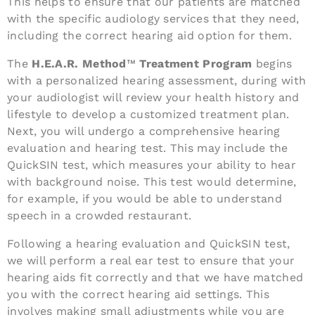
This helps to ensure that our patients are matched
with the specific audiology services that they need,
including the correct hearing aid option for them.
The
H.E.A.R. Method
™
Treatment Program
begins
with a personalized hearing assessment, during with
your audiologist will review your health history and
lifestyle to develop a customized treatment plan.
Next, you will undergo a comprehensive hearing
evaluation and hearing test. This may include the
QuickSIN test, which measures your ability to hear
with background noise. This test would determine,
for example, if you would be able to understand
speech in a crowded restaurant.
Following a hearing evaluation and QuickSIN test,
we will perform a real ear test to ensure that your
hearing aids fit correctly and that we have matched
you with the correct hearing aid settings. This
involves making small adjustments while you are