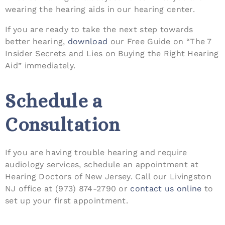
wearing the hearing aids in our hearing center.
If you are ready to take the next step towards
better hearing,
download
our Free Guide on “The 7
Insider Secrets and Lies on Buying the Right Hearing
Aid” immediately.
Schedule a
Consultation
If you are having trouble hearing and require
audiology services, schedule an appointment at
Hearing Doctors of New Jersey. Call our Livingston
NJ office at (973) 874-2790 or
contact us online
to
set up your first appointment.