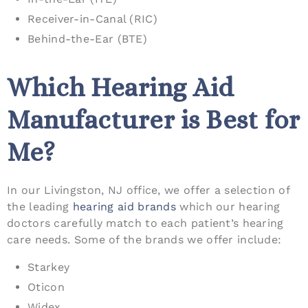
Receiver-in-Canal (RIC)
Behind-the-Ear (BTE)
Which Hearing Aid
Manufacturer is Best for
Me?
In our Livingston, NJ office, we offer a selection of
the leading
hearing aid brands
which our hearing
doctors carefully match to each patient’s hearing
care needs. Some of the brands we offer include:
Starkey
Oticon
Widex