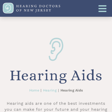
Hearing Aids
Home
|
Hearing
|
Hearing Aids
Hearing aids are one of the best investments
you can make for your future and your hearing