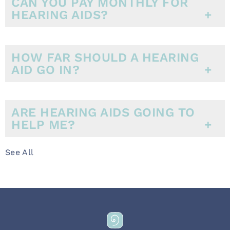
CAN YOU PAY MONTHLY FOR
HEARING AIDS?
HOW FAR SHOULD A HEARING
AID GO IN?
ARE HEARING AIDS GOING TO
HELP ME?
See All