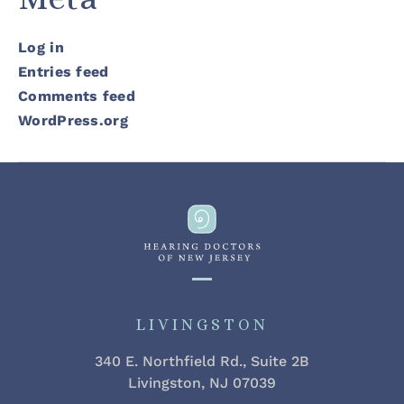
Log in
Entries feed
Comments feed
WordPress.org
LIVINGSTON
340 E. Northfield Rd., Suite 2B
Livingston, NJ 07039