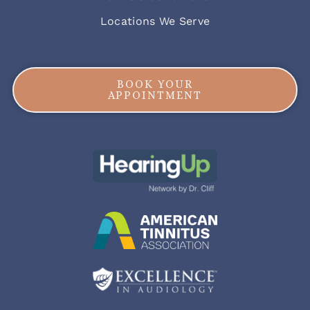
Locations We Serve
BOOK YOUR
APPOINTMENT