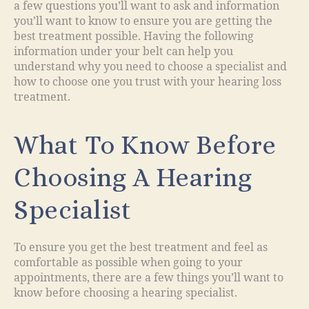
a few questions you’ll want to ask and information
you’ll want to know to ensure you are getting the
best treatment possible. Having the following
information under your belt can help you
understand why you need to choose a specialist and
how to choose one you trust with your hearing loss
treatment.
What To Know Before
Choosing A Hearing
Specialist
To ensure you get the best treatment and feel as
comfortable as possible when going to your
appointments, there are a few things you’ll want to
know before choosing a hearing specialist.