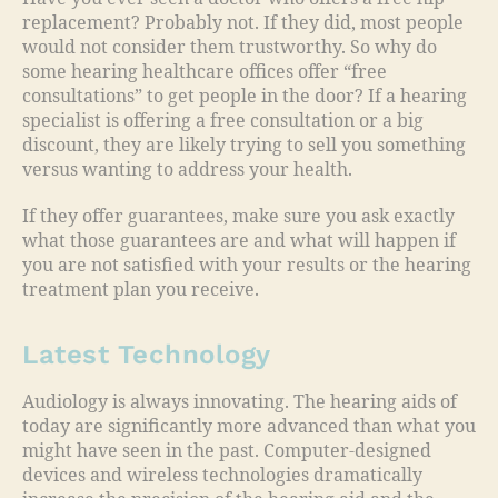
replacement? Probably not. If they did, most people
would not consider them trustworthy. So why do
some hearing healthcare offices offer “free
consultations” to get people in the door? If a hearing
specialist is offering a free consultation or a big
discount, they are likely trying to sell you something
versus wanting to address your health.
If they offer guarantees, make sure you ask exactly
what those guarantees are and what will happen if
you are not satisfied with your results or the hearing
treatment plan you receive.
Latest Technology
Audiology is always innovating. The hearing aids of
today are significantly more advanced than what you
might have seen in the past. Computer-designed
devices and wireless technologies dramatically