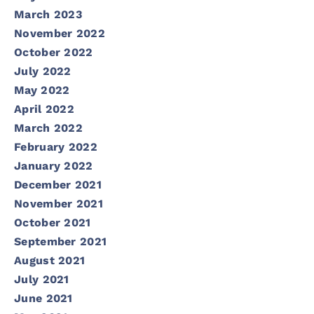
March 2023
November 2022
October 2022
July 2022
May 2022
April 2022
March 2022
February 2022
January 2022
December 2021
November 2021
October 2021
September 2021
August 2021
July 2021
June 2021