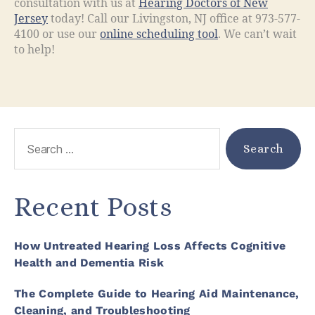
consultation with us at
Hearing Doctors of New
Jersey
today! Call our Livingston, NJ office at 973-577-
4100 or use our
online scheduling tool
. We can’t wait
to help!
Recent Posts
How Untreated Hearing Loss Affects Cognitive
Health and Dementia Risk
The Complete Guide to Hearing Aid Maintenance,
Cleaning, and Troubleshooting