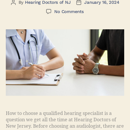
By
Hearing Doctors of NJ
January 16, 2024
No Comments
How to choose a qualified hearing specialist is a
question we get all the time at Hearing Doctors of
New Jersey. Before choosing an audiologist, there are