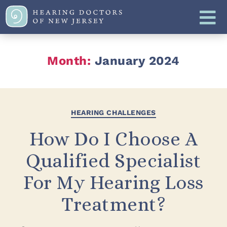
Month:
January 2024
HEARING CHALLENGES
How Do I Choose A
Qualified Specialist
For My Hearing Loss
Treatment?