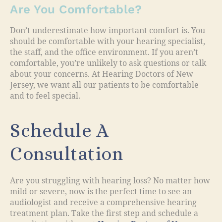
Are You Comfortable?
Don’t underestimate how important comfort is. You
should be comfortable with your hearing specialist,
the staff, and the office environment. If you aren’t
comfortable, you’re unlikely to ask questions or talk
about your concerns. At Hearing Doctors of New
Jersey, we want all our patients to be comfortable
and to feel special.
Schedule A
Consultation
Are you struggling with hearing loss? No matter how
mild or severe, now is the perfect time to see an
audiologist and receive a comprehensive hearing
treatment plan. Take the first step and schedule a