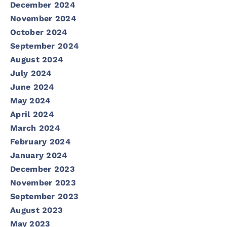
December 2024
November 2024
October 2024
September 2024
August 2024
July 2024
June 2024
May 2024
April 2024
March 2024
February 2024
January 2024
December 2023
November 2023
September 2023
August 2023
May 2023