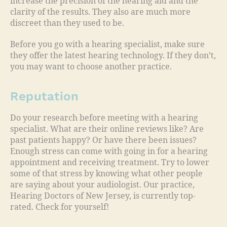
increase the precision of the hearing aid and the
clarity of the results. They also are much more
discreet than they used to be.
Before you go with a hearing specialist, make sure
they offer the latest hearing technology. If they don’t,
you may want to choose another practice.
Reputation
Do your research before meeting with a hearing
specialist. What are their online reviews like? Are
past patients happy? Or have there been issues?
Enough stress can come with going in for a hearing
appointment and receiving treatment. Try to lower
some of that stress by knowing what other people
are saying about your audiologist. Our practice,
Hearing Doctors of New Jersey, is currently top-
rated. Check for yourself!