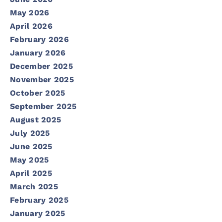
May 2026
April 2026
February 2026
January 2026
December 2025
November 2025
October 2025
September 2025
August 2025
July 2025
June 2025
May 2025
April 2025
March 2025
February 2025
January 2025