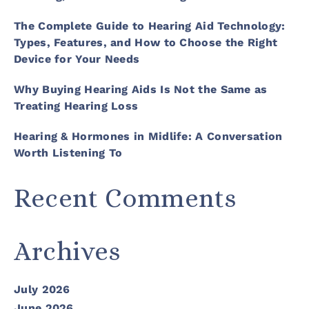
The Complete Guide to Hearing Aid Technology:
Types, Features, and How to Choose the Right
Device for Your Needs
Why Buying Hearing Aids Is Not the Same as
Treating Hearing Loss
Hearing & Hormones in Midlife: A Conversation
Worth Listening To
Recent Comments
Archives
July 2026
June 2026