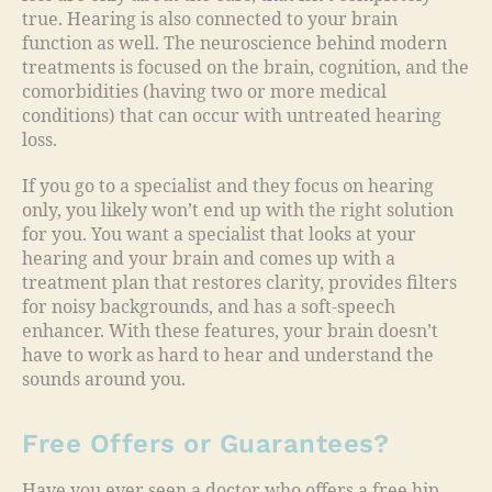
true. Hearing is also connected to your brain
function as well. The neuroscience behind modern
treatments is focused on the brain, cognition, and the
comorbidities (having two or more medical
conditions) that can occur with untreated hearing
loss.
If you go to a specialist and they focus on hearing
only, you likely won’t end up with the right solution
for you. You want a specialist that looks at your
hearing and your brain and comes up with a
treatment plan that restores clarity, provides filters
for noisy backgrounds, and has a soft-speech
enhancer. With these features, your brain doesn’t
have to work as hard to hear and understand the
sounds around you.
Free Offers or Guarantees?
Have you ever seen a doctor who offers a free hip