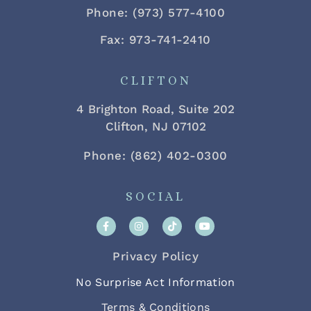
Phone: (973) 577-4100
Fax: 973-741-2410
CLIFTON
4 Brighton Road, Suite 202
Clifton, NJ 07102
Phone: (862) 402-0300
SOCIAL
Privacy Policy
No Surprise Act Information
Terms & Conditions