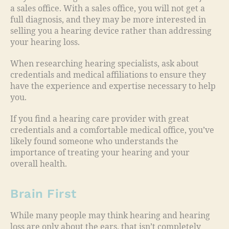
a sales office. With a sales office, you will not get a
full diagnosis, and they may be more interested in
selling you a hearing device rather than addressing
your hearing loss.
When researching hearing specialists, ask about
credentials and medical affiliations to ensure they
have the experience and expertise necessary to help
you.
If you find a hearing care provider with great
credentials and a comfortable medical office, you’ve
likely found someone who understands the
importance of treating your hearing and your
overall health.
Brain First
While many people may think hearing and hearing
loss are only about the ears, that isn’t completely