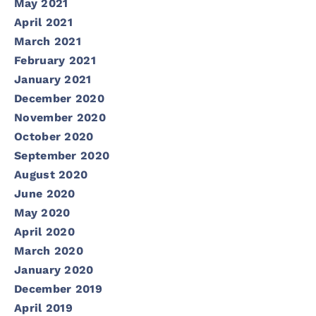
May 2021
April 2021
March 2021
February 2021
January 2021
December 2020
November 2020
October 2020
September 2020
August 2020
June 2020
May 2020
April 2020
March 2020
January 2020
December 2019
April 2019