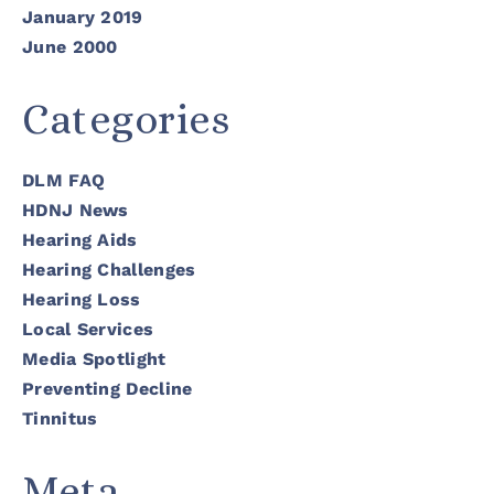
January 2019
June 2000
Categories
DLM FAQ
HDNJ News
Hearing Aids
Hearing Challenges
Hearing Loss
Local Services
Media Spotlight
Preventing Decline
Tinnitus
Meta