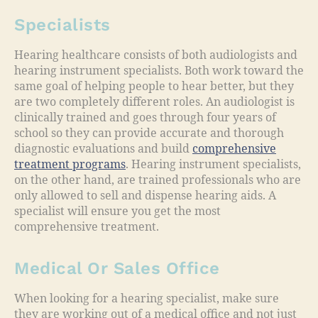
Specialists
Hearing healthcare consists of both audiologists and
hearing instrument specialists. Both work toward the
same goal of helping people to hear better, but they
are two completely different roles. An audiologist is
clinically trained and goes through four years of
school so they can provide accurate and thorough
diagnostic evaluations and build
comprehensive
treatment programs
. Hearing instrument specialists,
on the other hand, are trained professionals who are
only allowed to sell and dispense hearing aids. A
specialist will ensure you get the most
comprehensive treatment.
Medical Or Sales Office
When looking for a hearing specialist, make sure
they are working out of a medical office and not just