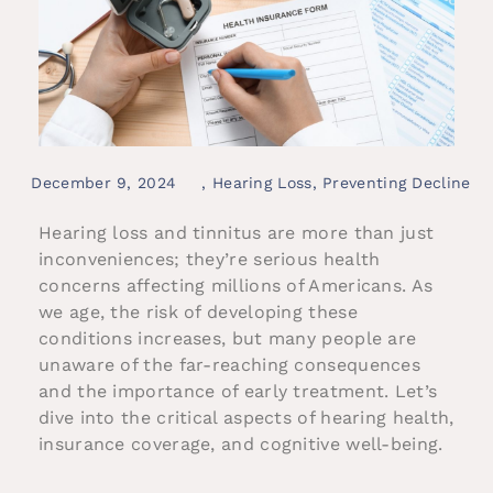
December 9, 2024
,
Hearing Loss
,
Preventing Decline
Hearing loss and tinnitus are more than just
inconveniences; they’re serious health
concerns affecting millions of Americans. As
we age, the risk of developing these
conditions increases, but many people are
unaware of the far-reaching consequences
and the importance of early treatment. Let’s
dive into the critical aspects of hearing health,
insurance coverage, and cognitive well-being.