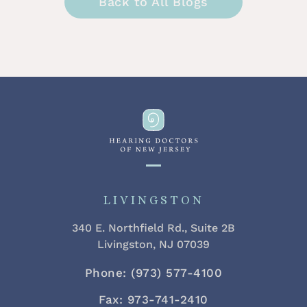
Back to All Blogs
LIVINGSTON
340 E. Northfield Rd., Suite 2B
Livingston, NJ 07039
Phone: (973) 577-4100
Fax: 973-741-2410