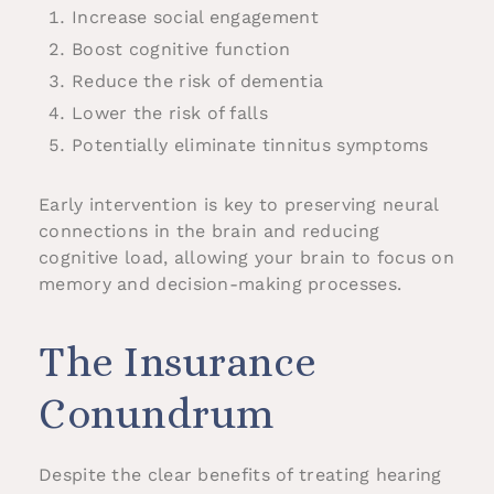
Increase social engagement
Boost cognitive function
Reduce the risk of dementia
Lower the risk of falls
Potentially eliminate tinnitus symptoms
Early intervention is key to preserving neural
connections in the brain and reducing
cognitive load, allowing your brain to focus on
memory and decision-making processes.
The Insurance
Conundrum
Despite the clear benefits of treating hearing