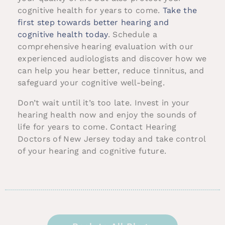
cognitive health for years to come.
Take the
first step towards better hearing and
cognitive health today
. Schedule a
comprehensive hearing evaluation with our
experienced audiologists and discover how we
can help you hear better, reduce tinnitus, and
safeguard your cognitive well-being.
Don’t wait until it’s too late. Invest in your
hearing health now and enjoy the sounds of
life for years to come. Contact Hearing
Doctors of New Jersey today and take control
of your hearing and cognitive future.