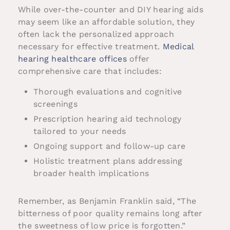
While over-the-counter and DIY hearing aids
may seem like an affordable solution, they
often lack the personalized approach
necessary for effective treatment.
Medical
hearing healthcare offices
offer
comprehensive care that includes:
Thorough evaluations and cognitive
screenings
Prescription hearing aid technology
tailored to your needs
Ongoing support and follow-up care
Holistic treatment plans addressing
broader health implications
Remember, as Benjamin Franklin said, “The
bitterness of poor quality remains long after
the sweetness of low price is forgotten.”