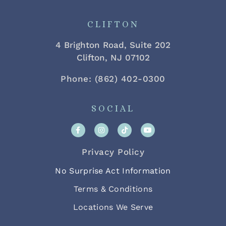
CLIFTON
4 Brighton Road, Suite 202
Clifton, NJ 07102
Phone: (862) 402-0300
SOCIAL
Privacy Policy
No Surprise Act Information
Terms & Conditions
Locations We Serve