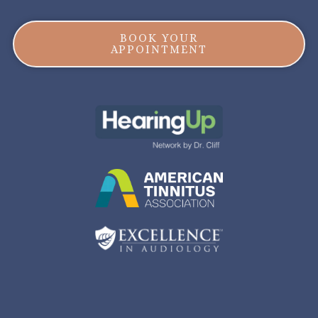
BOOK YOUR
APPOINTMENT