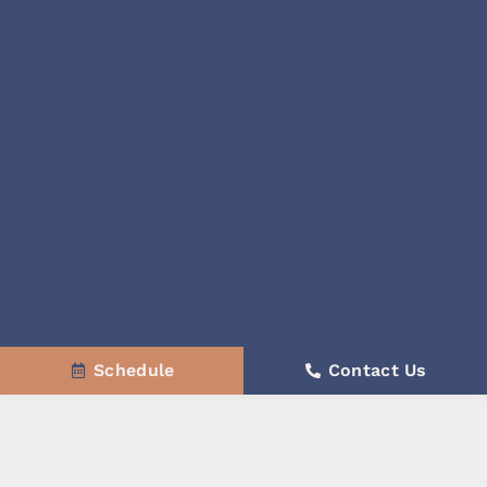
Schedule
Contact Us