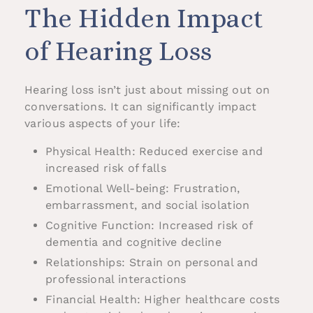
The Hidden Impact
of Hearing Loss
Hearing loss isn’t just about missing out on
conversations. It can significantly impact
various aspects of your life:
Physical Health: Reduced exercise and
increased risk of falls
Emotional Well-being: Frustration,
embarrassment, and social isolation
Cognitive Function: Increased risk of
dementia and cognitive decline
Relationships: Strain on personal and
professional interactions
Financial Health: Higher healthcare costs