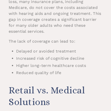
loss, many insurance plans, including
Medicare, do not cover the costs associated
with hearing aids and ongoing treatment. This
gap in coverage creates a significant barrier
for many older adults who need these
essential services.
The lack of coverage can lead to:
Delayed or avoided treatment
Increased risk of cognitive decline
Higher long-term healthcare costs
Reduced quality of life
Retail vs. Medical
Solutions