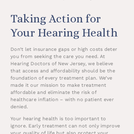
Taking Action for
Your Hearing Health
Don’t let insurance gaps or high costs deter
you from seeking the care you need. At
Hearing Doctors of New Jersey, we believe
that access and affordability should be the
foundation of every treatment plan. We’ve
made it our mission to make treatment
affordable and eliminate the risk of
healthcare inflation – with no patient ever
denied.
Your hearing health is too important to
ignore. Early treatment can not only improve
your quality of life but also protect your