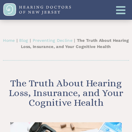
Home
|
Blog
|
Preventing Decline
|
The Truth About Hearing
Loss, Insurance, and Your Cognitive Health
The Truth About Hearing
Loss, Insurance, and Your
Cognitive Health