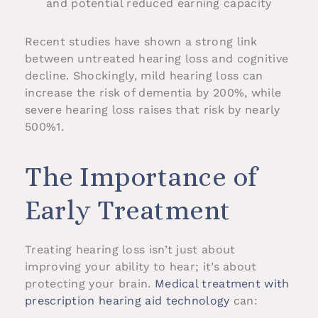
and potential reduced earning capacity
Recent studies have shown a strong link
between untreated hearing loss and cognitive
decline. Shockingly, mild hearing loss can
increase the risk of dementia by 200%, while
severe hearing loss raises that risk by nearly
500%1.
The Importance of
Early Treatment
Treating hearing loss isn’t just about
improving your ability to hear; it’s about
protecting your brain.
Medical treatment with
prescription hearing aid technology
can: