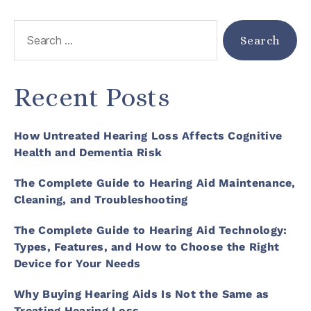
Recent Posts
How Untreated Hearing Loss Affects Cognitive
Health and Dementia Risk
The Complete Guide to Hearing Aid Maintenance,
Cleaning, and Troubleshooting
The Complete Guide to Hearing Aid Technology:
Types, Features, and How to Choose the Right
Device for Your Needs
Why Buying Hearing Aids Is Not the Same as
Treating Hearing Loss