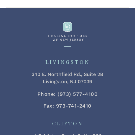
LIVINGSTON
340 E. Northfield Rd., Suite 2B
Livingston, NJ 07039
Phone: (973) 577-4100
Fax: 973-741-2410
CLIFTON