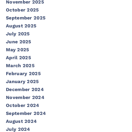
November 2025
October 2025
September 2025
August 2025
July 2025
June 2025
May 2025
April 2025
March 2025
February 2025
January 2025
December 2024
November 2024
October 2024
September 2024
August 2024
July 2024