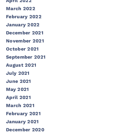
April 2022
March 2022
February 2022
January 2022
December 2021
November 2021
October 2021
September 2021
August 2021
July 2021
June 2021
May 2021
April 2021
March 2021
February 2021
January 2021
December 2020