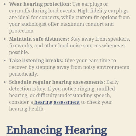
Wear hearing protection:
Use earplugs or
earmuffs during loud events. High-fidelity earplugs
are ideal for concerts, while custom-fit options from
your audiologist offer maximum comfort and
protection.
Maintain safe distances:
Stay away from speakers,
fireworks, and other loud noise sources whenever
possible.
Take listening breaks:
Give your ears time to
recover by stepping away from noisy environments
periodically.
Schedule regular hearing assessments:
Early
detection is key. If you notice ringing, muffled
hearing, or difficulty understanding speech,
consider a
hearing assessment
to check your
hearing health.
Enhancing Hearing