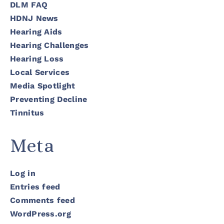
DLM FAQ
HDNJ News
Hearing Aids
Hearing Challenges
Hearing Loss
Local Services
Media Spotlight
Preventing Decline
Tinnitus
Meta
Log in
Entries feed
Comments feed
WordPress.org