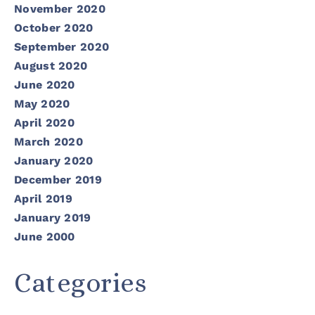
November 2020
October 2020
September 2020
August 2020
June 2020
May 2020
April 2020
March 2020
January 2020
December 2019
April 2019
January 2019
June 2000
Categories