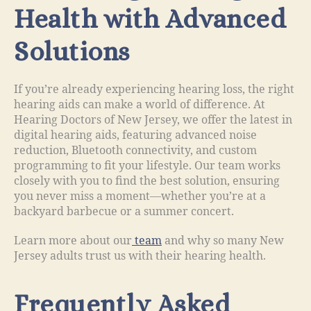
Health with Advanced
Solutions
If you’re already experiencing hearing loss, the right
hearing aids can make a world of difference. At
Hearing Doctors of New Jersey, we offer the latest in
digital hearing aids, featuring advanced noise
reduction, Bluetooth connectivity, and custom
programming to fit your lifestyle. Our team works
closely with you to find the best solution, ensuring
you never miss a moment—whether you’re at a
backyard barbecue or a summer concert.
Learn more about our
team
and why so many New
Jersey adults trust us with their hearing health.
Frequently Asked