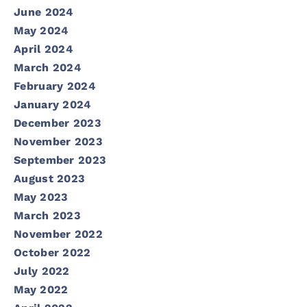
June 2024
May 2024
April 2024
March 2024
February 2024
January 2024
December 2023
November 2023
September 2023
August 2023
May 2023
March 2023
November 2022
October 2022
July 2022
May 2022