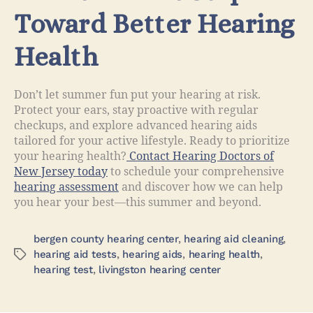
Toward Better Hearing
Health
Don’t let summer fun put your hearing at risk.
Protect your ears, stay proactive with regular
checkups, and explore advanced hearing aids
tailored for your active lifestyle. Ready to prioritize
your hearing health?
Contact Hearing Doctors of
New Jersey today
to schedule your comprehensive
hearing assessment
and discover how we can help
you hear your best—this summer and beyond.
bergen county hearing center
,
hearing aid cleaning
,
hearing aid tests
,
hearing aids
,
hearing health
,
hearing test
,
livingston hearing center