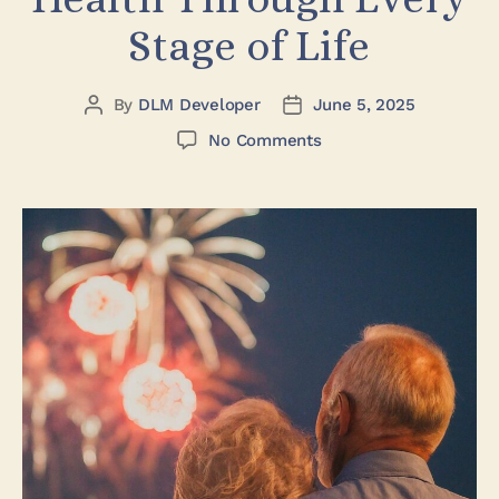
Stage of Life
By
DLM Developer
June 5, 2025
No Comments