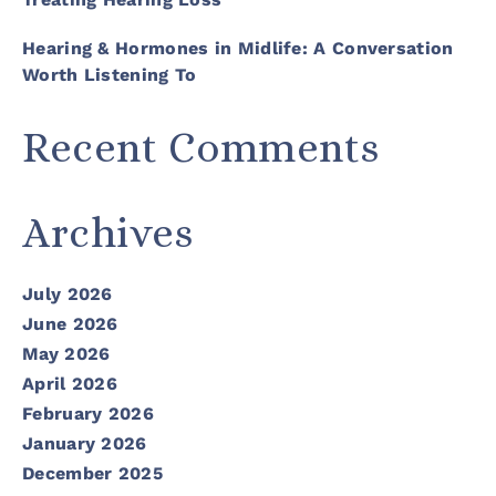
Hearing & Hormones in Midlife: A Conversation
Worth Listening To
Recent Comments
Archives
July 2026
June 2026
May 2026
April 2026
February 2026
January 2026
December 2025