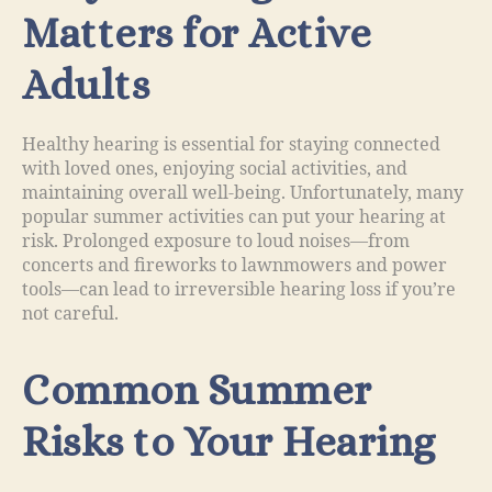
Matters for Active
Adults
Healthy hearing is essential for staying connected
with loved ones, enjoying social activities, and
maintaining overall well-being. Unfortunately, many
popular summer activities can put your hearing at
risk. Prolonged exposure to loud noises—from
concerts and fireworks to lawnmowers and power
tools—can lead to irreversible hearing loss if you’re
not careful.
Common Summer
Risks to Your Hearing