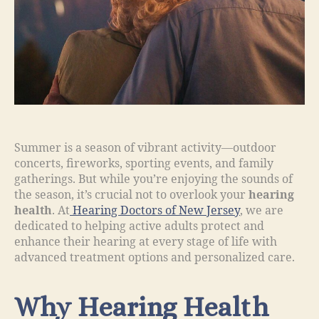
Summer is a season of vibrant activity—outdoor
concerts, fireworks, sporting events, and family
gatherings. But while you’re enjoying the sounds of
the season, it’s crucial not to overlook your
hearing
health
. At
Hearing Doctors of New Jersey
, we are
dedicated to helping active adults protect and
enhance their hearing at every stage of life with
advanced treatment options and personalized care.
Why Hearing Health