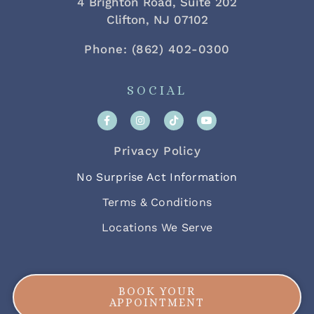
4 Brighton Road, Suite 202
Clifton, NJ 07102
Phone: (862) 402-0300
SOCIAL
Privacy Policy
No Surprise Act Information
Terms & Conditions
Locations We Serve
BOOK YOUR
APPOINTMENT