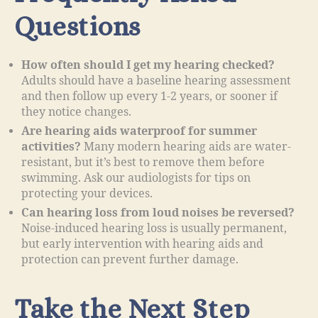
Questions
How often should I get my hearing checked?
Adults should have a baseline hearing assessment
and then follow up every 1-2 years, or sooner if
they notice changes.
Are hearing aids waterproof for summer
activities?
Many modern hearing aids are water-
resistant, but it’s best to remove them before
swimming. Ask our audiologists for tips on
protecting your devices.
Can hearing loss from loud noises be reversed?
Noise-induced hearing loss is usually permanent,
but early intervention with hearing aids and
protection can prevent further damage.
Take the Next Step