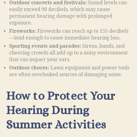
Outdoor concerts and festivals:
Sound levels can
easily exceed 90 decibels, which may cause
permanent hearing damage with prolonged
exposure.
Fireworks:
Fireworks can reach up to 155 decibels
—loud enough to cause immediate hearing loss.
Sporting events and parades:
Sirens, bands, and
cheering crowds all add up to a noisy environment
that can impact your ears.
Outdoor chores:
Lawn equipment and power tools
are often overlooked sources of damaging noise.
How to Protect Your
Hearing During
Summer Activities