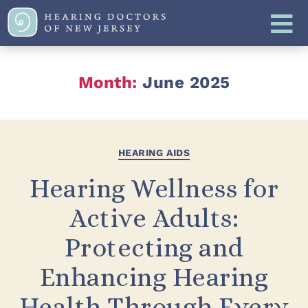
Month:
June 2025
HEARING AIDS
Hearing Wellness for
Active Adults:
Protecting and
Enhancing Hearing
Health Through Every