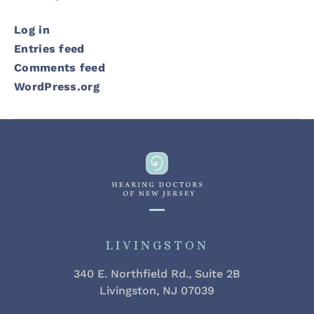
Log in
Entries feed
Comments feed
WordPress.org
LIVINGSTON
340 E. Northfield Rd., Suite 2B
Livingston, NJ 07039