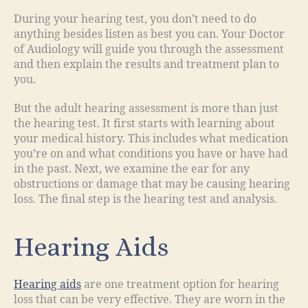
During your hearing test, you don’t need to do
anything besides listen as best you can. Your Doctor
of Audiology will guide you through the assessment
and then explain the results and treatment plan to
you.
But the adult hearing assessment is more than just
the hearing test. It first starts with learning about
your medical history. This includes what medication
you’re on and what conditions you have or have had
in the past. Next, we examine the ear for any
obstructions or damage that may be causing hearing
loss. The final step is the hearing test and analysis.
Hearing Aids
Hearing aids
are one treatment option for hearing
loss that can be very effective. They are worn in the