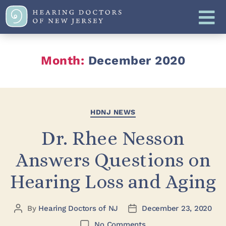
Month:
December 2020
HDNJ NEWS
Dr. Rhee Nesson
Answers Questions on
Hearing Loss and Aging
By
Hearing Doctors of NJ
December 23, 2020
No Comments