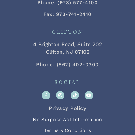
Phone: (973) 577-4100
Fax: 973-741-2410
CLIFTON
4 Brighton Road, Suite 202
Clifton, NJ 07102
Phone: (862) 402-0300
SOCIAL
Privacy Policy
No Surprise Act Information
Terms & Conditions