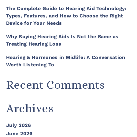
The Complete Guide to Hearing Aid Technology:
Types, Features, and How to Choose the Right
Device for Your Needs
Why Buying Hearing Aids Is Not the Same as
Treating Hearing Loss
Hearing & Hormones in Midlife: A Conversation
Worth Listening To
Recent Comments
Archives
July 2026
June 2026