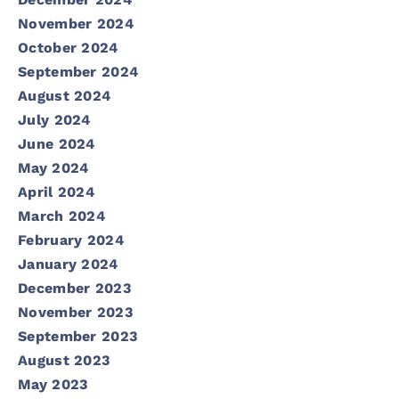
November 2024
October 2024
September 2024
August 2024
July 2024
June 2024
May 2024
April 2024
March 2024
February 2024
January 2024
December 2023
November 2023
September 2023
August 2023
May 2023