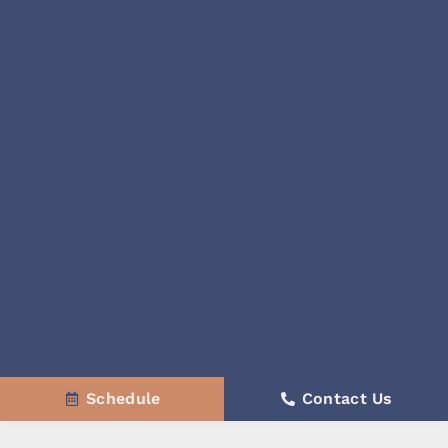
Schedule
Contact Us