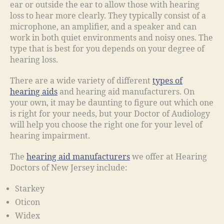
ear or outside the ear to allow those with hearing
loss to hear more clearly. They typically consist of a
microphone, an amplifier, and a speaker and can
work in both quiet environments and noisy ones. The
type that is best for you depends on your degree of
hearing loss.
There are a wide variety of different
types of
hearing aids
and hearing aid manufacturers. On
your own, it may be daunting to figure out which one
is right for your needs, but your Doctor of Audiology
will help you choose the right one for your level of
hearing impairment.
The
hearing aid manufacturers
we offer at Hearing
Doctors of New Jersey include:
Starkey
Oticon
Widex