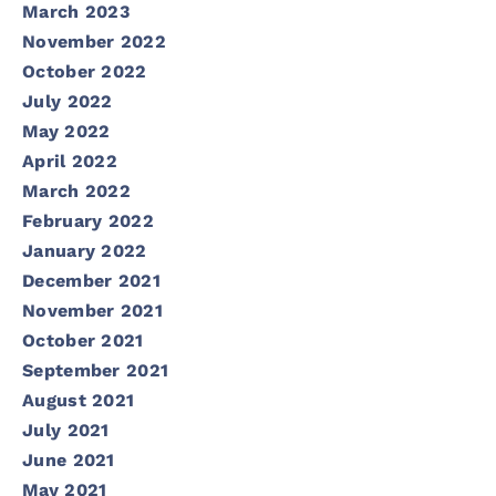
March 2023
November 2022
October 2022
July 2022
May 2022
April 2022
March 2022
February 2022
January 2022
December 2021
November 2021
October 2021
September 2021
August 2021
July 2021
June 2021
May 2021