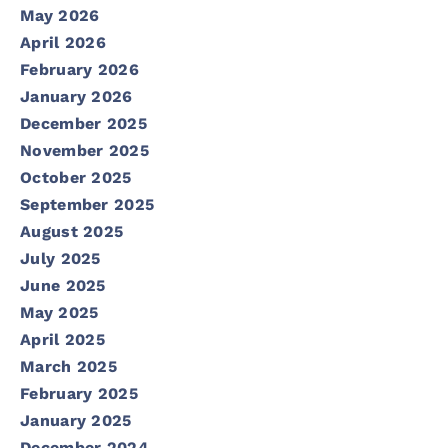
May 2026
April 2026
February 2026
January 2026
December 2025
November 2025
October 2025
September 2025
August 2025
July 2025
June 2025
May 2025
April 2025
March 2025
February 2025
January 2025
December 2024