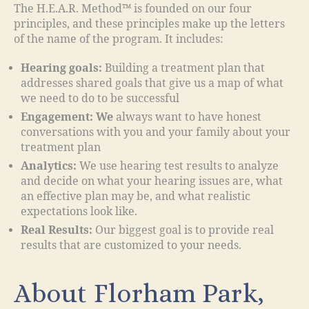
The H.E.A.R. Method™ is founded on our four
principles, and these principles make up the letters
of the name of the program. It includes:
Hearing goals:
Building a treatment plan that
addresses shared goals that give us a map of what
we need to do to be successful
Engagement: We
always want to have honest
conversations with you and your family about your
treatment plan
Analytics:
We use hearing test results to analyze
and decide on what your hearing issues are, what
an effective plan may be, and what realistic
expectations look like.
Real Results:
Our biggest goal is to provide real
results that are customized to your needs.
About Florham Park,