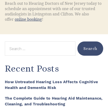
Reach out to Hearing Doctors of New Jersey today to
schedule an appointment with one of our trusted
audiologists in Livingston and Clifton. We also
offer
online booking
!
Recent Posts
How Untreated Hearing Loss Affects Cognitive
Health and Dementia Risk
The Complete Guide to Hearing Aid Maintenance,
Cleaning, and Troubleshooting