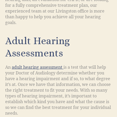
for a fully comprehensive treatment plan, our
experienced team at our Livingston office is more
than happy to help you achieve all your hearing
goals.
Adult Hearing
Assessments
An
adult hearing assessment
is a test that will help
your Doctor of Audiology determine whether you
have a hearing impairment and if so, to what degree
it’s at. Once we have that information, we can choose
the right treatment to fit your needs. With so many
types of hearing impairment, it’s important to
establish which kind you have and what the cause is
so we can find the best treatment for your individual
needs.