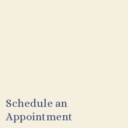
Schedule an
Appointment