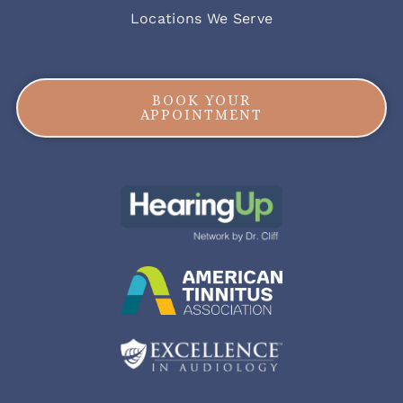
Locations We Serve
BOOK YOUR
APPOINTMENT