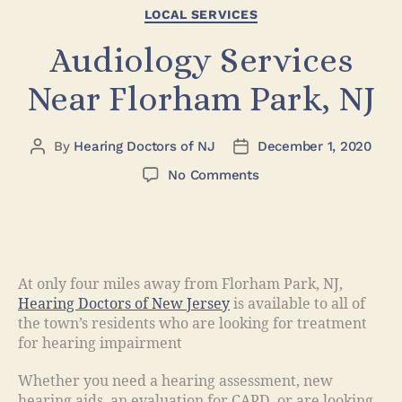
LOCAL SERVICES
Audiology Services
Near Florham Park, NJ
By
Hearing Doctors of NJ
December 1, 2020
No Comments
At only four miles away from Florham Park, NJ,
Hearing Doctors of New Jersey
is available to all of
the town’s residents who are looking for treatment
for hearing impairment
Whether you need a hearing assessment, new
hearing aids, an evaluation for CAPD, or are looking