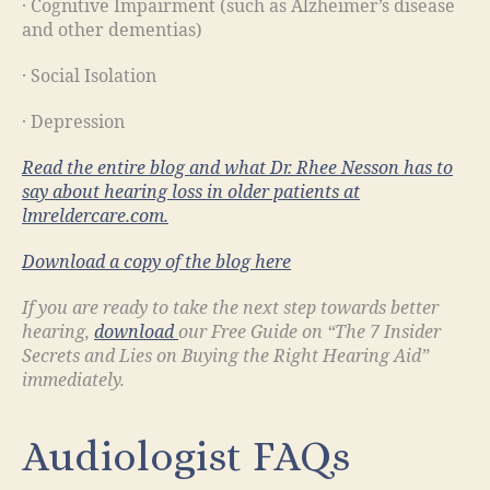
· Cognitive Impairment (such as Alzheimer’s disease
and other dementias)
· Social Isolation
· Depression
Read the entire blog and what Dr. Rhee Nesson has to
say about hearing loss in older patients at
lmreldercare.com.
Download a copy of the blog
here
If you are ready to take the next step towards better
hearing,
download
our Free Guide on “The 7 Insider
Secrets and Lies on Buying the Right Hearing Aid”
immediately.
Audiologist FAQs