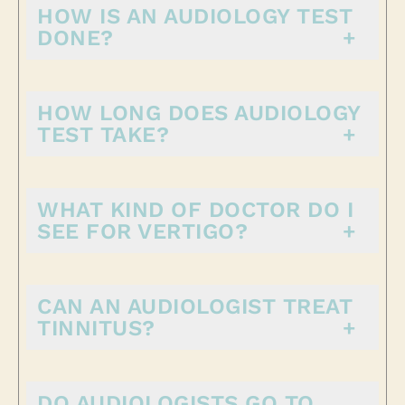
HOW IS AN AUDIOLOGY TEST
DONE?
HOW LONG DOES AUDIOLOGY
TEST TAKE?
WHAT KIND OF DOCTOR DO I
SEE FOR VERTIGO?
CAN AN AUDIOLOGIST TREAT
TINNITUS?
DO AUDIOLOGISTS GO TO