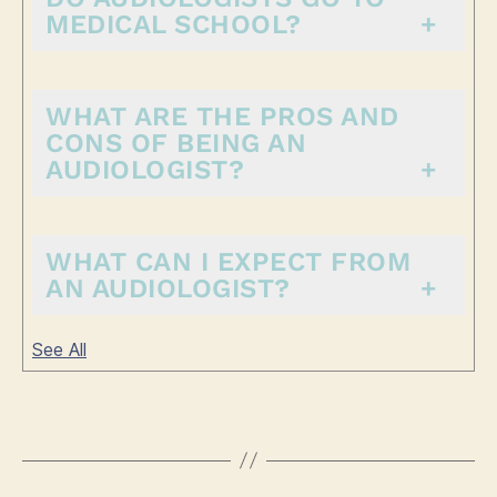
MEDICAL SCHOOL?
WHAT ARE THE PROS AND
CONS OF BEING AN
AUDIOLOGIST?
WHAT CAN I EXPECT FROM
AN AUDIOLOGIST?
See All