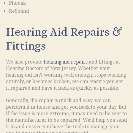
Phonak
ReSound
Hearing Aid Repairs &
Fittings
We also provide
hearing aid repairs
and fittings at
Hearing Doctors of New Jersey. Whether your
hearing aid isn’t working well enough, stops working
entirely, or becomes broken, we can ensure you get
it repaired and have it back as quickly as possible.
Generally, if a repair is quick and easy, we can
perform it in-house and get you back to your day. But
if the issue is more extreme, it may need to be sent to
the manufacturer to be repaired. We’ll help you send
it in and ensure you have the tools to manage your