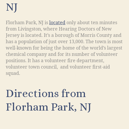
NJ
Florham Park, NJ is
located
only about ten minutes
from Livingston, where Hearing Doctors of New
Jersey is located. It’s a borough of Morris County and
has a population of just over 13,000. The town is most
well-known for being the home of the world’s largest
chemical company and for its number of volunteer
positions. It has a volunteer fire department,
volunteer town council, and volunteer first-aid
squad.
Directions from
Florham Park, NJ