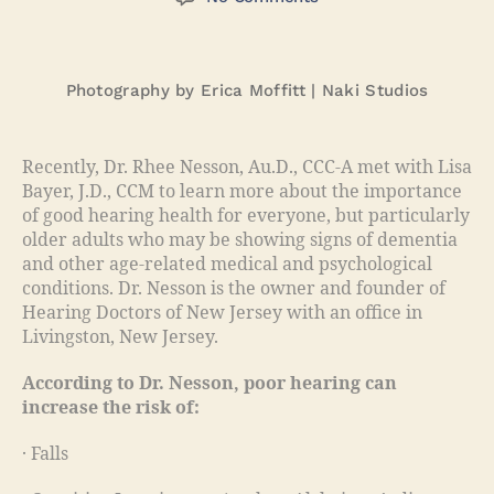
Photography by Erica Moffitt | Naki Studios
Recently, Dr. Rhee Nesson, Au.D., CCC-A met with Lisa
Bayer, J.D., CCM to learn more about the importance
of good hearing health for everyone, but particularly
older adults who may be showing signs of dementia
and other age-related medical and psychological
conditions. Dr. Nesson is the owner and founder of
Hearing Doctors of New Jersey with an office in
Livingston, New Jersey.
According to Dr. Nesson, poor hearing can
increase the risk of:
· Falls