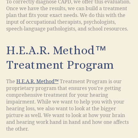
To correctly diagnose CAPD, we offer this evaluation.
Once we have the results, we can build a treatment
plan that fits your exact needs. We do this with the
input of occupational therapists, psychologists,
speech-language pathologists, and school resources.
H.E.A.R. Method™
Treatment Program
The
H.E.A.R. Method™
Treatment Program is our
proprietary program that ensures you’re getting
comprehensive treatment for your hearing
impairment. While we want to help you with your
hearing loss, we also want to look at the bigger
picture as well. We want to look at how your brain
and hearing work hand in hand and how one affects
the other.