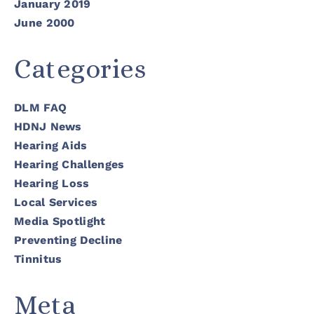
January 2019
June 2000
Categories
DLM FAQ
HDNJ News
Hearing Aids
Hearing Challenges
Hearing Loss
Local Services
Media Spotlight
Preventing Decline
Tinnitus
Meta