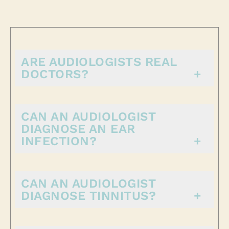
ARE AUDIOLOGISTS REAL
DOCTORS?
CAN AN AUDIOLOGIST
DIAGNOSE AN EAR
INFECTION?
CAN AN AUDIOLOGIST
DIAGNOSE TINNITUS?