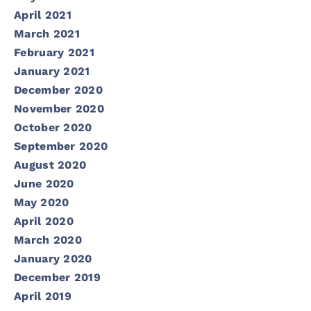
April 2021
March 2021
February 2021
January 2021
December 2020
November 2020
October 2020
September 2020
August 2020
June 2020
May 2020
April 2020
March 2020
January 2020
December 2019
April 2019