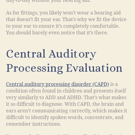
day-to-day without your hearing aid.
As for fittings, you likely won’t wear a hearing aid
that doesn’t fit your ear. That’s why we fit the device
to your ear to ensure it’s completely comfortable.
You should barely even notice that it’s there.
Central Auditory
Processing Evaluation
Central auditory processing disorder (CAPD)
is a
condition often found in children and presents itself
very similarly to ADD and ADHD. That’s what makes
it so difficult to diagnose. With CAPD, the brain and
ears aren’t communicating correctly, which makes it
difficult to identify spoken words, concentrate, and
remember instructions.