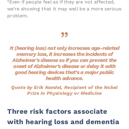
“Even if people feel as if they are not affected,
we’re showing that it may well be a more serious
problem.
It (hearing loss) not only increases age-related
memory loss, it increases the incidents of
Alzheimer’s disease so if you can prevent the
onset of Alzheimer’s disease or delay it with
good hearing devices that’s a major public
health advance.
Quote by Erik Kandel, Recipient of the Nobel
Prize in Physiology or Medicine
Three risk factors associate
with hearing loss and dementia