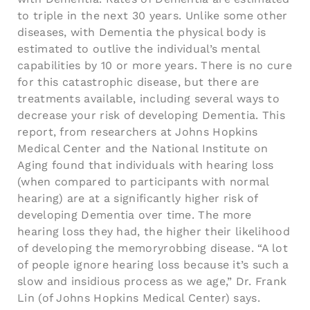
to triple in the next 30 years. Unlike some other
diseases, with Dementia the physical body is
estimated to outlive the individual’s mental
capabilities by 10 or more years. There is no cure
for this catastrophic disease, but there are
treatments available, including several ways to
decrease your risk of developing Dementia. This
report, from researchers at Johns Hopkins
Medical Center and the National Institute on
Aging found that individuals with hearing loss
(when compared to participants with normal
hearing) are at a significantly higher risk of
developing Dementia over time. The more
hearing loss they had, the higher their likelihood
of developing the memoryrobbing disease. “A lot
of people ignore hearing loss because it’s such a
slow and insidious process as we age,” Dr. Frank
Lin (of Johns Hopkins Medical Center) says.