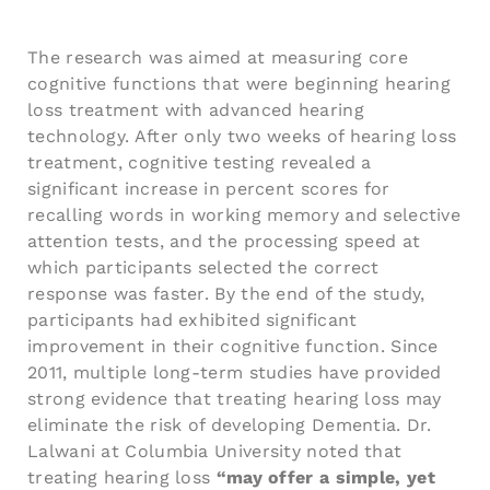
The research was aimed at measuring core
cognitive functions that were beginning hearing
loss treatment with advanced hearing
technology. After only two weeks of hearing loss
treatment, cognitive testing revealed a
significant increase in percent scores for
recalling words in working memory and selective
attention tests, and the processing speed at
which participants selected the correct
response was faster. By the end of the study,
participants had exhibited significant
improvement in their cognitive function. Since
2011, multiple long-term studies have provided
strong evidence that treating hearing loss may
eliminate the risk of developing Dementia. Dr.
Lalwani at Columbia University noted that
treating hearing loss
“may offer a simple, yet