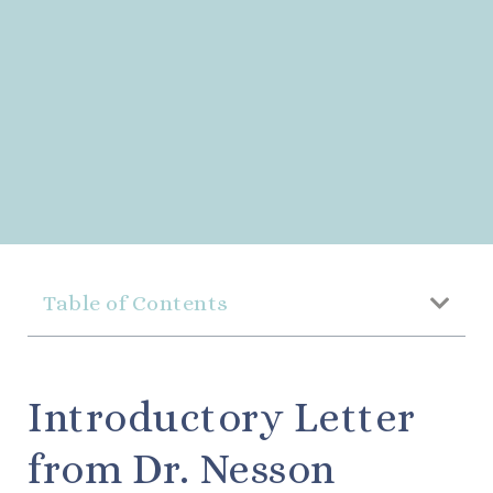
Table of Contents
Introductory Letter
from Dr. Nesson