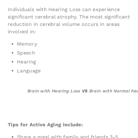
Individuals with Hearing Loss can experience
significant cerebral atrophy. The most significant
reduction in cerebral volume occurs in areas
involved in:
Memory
Speech
Hearing
Language
Brain with Hearing Loss
VS
Brain with Normal he
Tips for Active Aging include:
Share a meal with family and friends 3-5