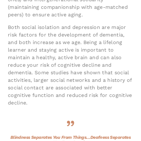
(maintaining companionship with age-matched
peers) to ensure active aging.
Both social isolation and depression are major
risk factors for the development of dementia,
and both increase as we age. Being a lifelong
learner and staying active is important to
maintain a healthy, active brain and can also
reduce your risk of cognitive decline and
dementia. Some studies have shown that social
activities, larger social networks and a history of
social contact are associated with better
cognitive function and reduced risk for cognitive
decline.
Blindness Separates You From Things…Deafness Separates