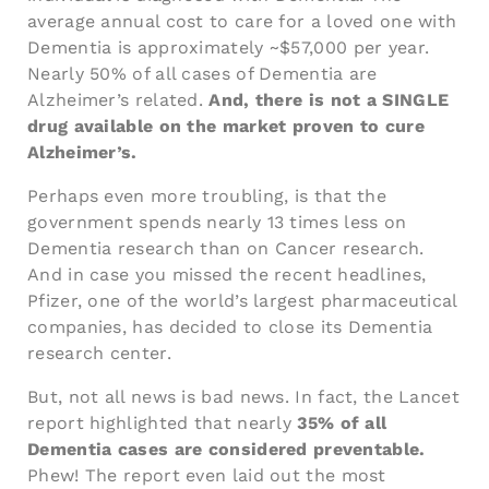
average annual cost to care for a loved one with
Dementia is approximately ~$57,000 per year.
Nearly 50% of all cases of Dementia are
Alzheimer’s related.
And, there is not a SINGLE
drug available on the market proven to cure
Alzheimer’s.
Perhaps even more troubling, is that the
government spends nearly 13 times less on
Dementia research than on Cancer research.
And in case you missed the recent headlines,
Pfizer, one of the world’s largest pharmaceutical
companies, has decided to close its Dementia
research center.
But, not all news is bad news. In fact, the Lancet
report highlighted that nearly
35% of all
Dementia cases are considered preventable.
Phew! The report even laid out the most