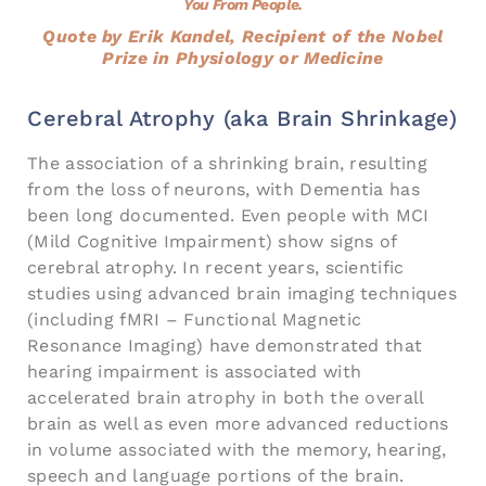
You From People.
Quote by Erik Kandel, Recipient of the Nobel
Prize in Physiology or Medicine
Cerebral Atrophy (aka Brain Shrinkage)
The association of a shrinking brain, resulting
from the loss of neurons, with Dementia has
been long documented. Even people with MCI
(Mild Cognitive Impairment) show signs of
cerebral atrophy. In recent years, scientific
studies using advanced brain imaging techniques
(including fMRI – Functional Magnetic
Resonance Imaging) have demonstrated that
hearing impairment is associated with
accelerated brain atrophy in both the overall
brain as well as even more advanced reductions
in volume associated with the memory, hearing,
speech and language portions of the brain.