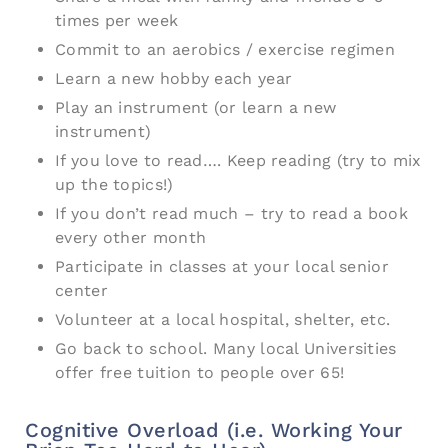
times per week
Commit to an aerobics / exercise regimen
Learn a new hobby each year
Play an instrument (or learn a new
instrument)
If you love to read…. Keep reading (try to mix
up the topics!)
If you don’t read much – try to read a book
every other month
Participate in classes at your local senior
center
Volunteer at a local hospital, shelter, etc.
Go back to school. Many local Universities
offer free tuition to people over 65!
Cognitive Overload (i.e. Working Your