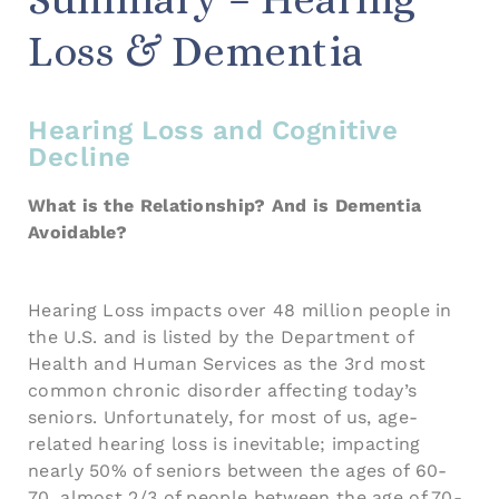
Loss & Dementia
Hearing Loss and Cognitive
Decline
What is the Relationship? And is Dementia
Avoidable?
Hearing Loss impacts over 48 million people in
the U.S. and is listed by the Department of
Health and Human Services as the 3rd most
common chronic disorder affecting today’s
seniors. Unfortunately, for most of us, age-
related hearing loss is inevitable; impacting
nearly 50% of seniors between the ages of 60-
70, almost 2/3 of people between the age of 70-