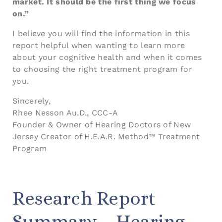
market. It should be the first thing we focus
on.”
I believe you will find the information in this
report helpful when wanting to learn more
about your cognitive health and when it comes
to choosing the right treatment program for
you.
Sincerely,
Rhee Nesson Au.D., CCC-A
Founder & Owner of Hearing Doctors of New
Jersey Creator of H.E.A.R. Method™ Treatment
Program
Research Report
Summary – Hearing