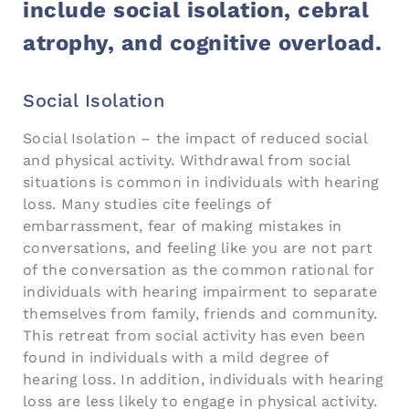
include social isolation, cebral
atrophy, and cognitive overload.
Social Isolation
Social Isolation – the impact of reduced social
and physical activity. Withdrawal from social
situations is common in individuals with hearing
loss. Many studies cite feelings of
embarrassment, fear of making mistakes in
conversations, and feeling like you are not part
of the conversation as the common rational for
individuals with hearing impairment to separate
themselves from family, friends and community.
This retreat from social activity has even been
found in individuals with a mild degree of
hearing loss. In addition, individuals with hearing
loss are less likely to engage in physical activity.