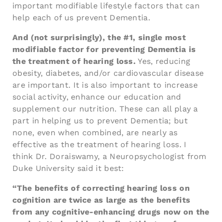
important modifiable lifestyle factors that can
help each of us prevent Dementia.
And (not surprisingly), the #1, single most
modifiable factor for preventing Dementia is
the treatment of hearing loss.
Yes, reducing
obesity, diabetes, and/or cardiovascular disease
are important. It is also important to increase
social activity, enhance our education and
supplement our nutrition. These can all play a
part in helping us to prevent Dementia; but
none, even when combined, are nearly as
effective as the treatment of hearing loss. I
think Dr. Doraiswamy, a Neuropsychologist from
Duke University said it best:
“The benefits of correcting hearing loss on
cognition are twice as large as the benefits
from any cognitive-enhancing drugs now on the