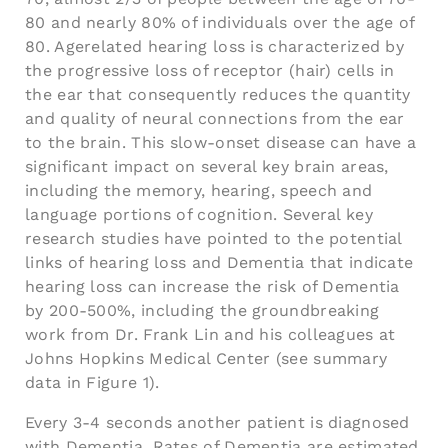
80 and nearly 80% of individuals over the age of
80. Agerelated hearing loss is characterized by
the progressive loss of receptor (hair) cells in
the ear that consequently reduces the quantity
and quality of neural connections from the ear
to the brain. This slow-onset disease can have a
significant impact on several key brain areas,
including the memory, hearing, speech and
language portions of cognition. Several key
research studies have pointed to the potential
links of hearing loss and Dementia that indicate
hearing loss can increase the risk of Dementia
by 200-500%, including the groundbreaking
work from Dr. Frank Lin and his colleagues at
Johns Hopkins Medical Center (see summary
data in Figure 1).
Every 3-4 seconds another patient is diagnosed
with Dementia. Rates of Dementia are estimated