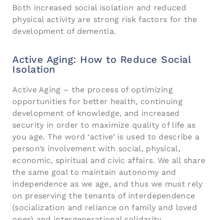
Both increased social isolation and reduced
physical activity are strong risk factors for the
development of dementia.
Active Aging: How to Reduce Social
Isolation
Active Aging – the process of optimizing
opportunities for better health, continuing
development of knowledge, and increased
security in order to maximize quality of life as
you age. The word ‘active’ is used to describe a
person’s involvement with social, physical,
economic, spiritual and civic affairs. We all share
the same goal to maintain autonomy and
independence as we age, and thus we must rely
on preserving the tenants of interdependence
(socialization and reliance on family and loved
ones) and intergenerational solidarity