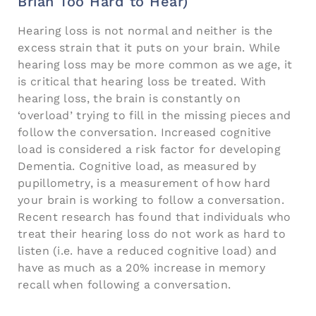
Brian Too Hard to Hear)
Hearing loss is not normal and neither is the
excess strain that it puts on your brain. While
hearing loss may be more common as we age, it
is critical that hearing loss be treated. With
hearing loss, the brain is constantly on
‘overload’ trying to fill in the missing pieces and
follow the conversation. Increased cognitive
load is considered a risk factor for developing
Dementia. Cognitive load, as measured by
pupillometry, is a measurement of how hard
your brain is working to follow a conversation.
Recent research has found that individuals who
treat their hearing loss do not work as hard to
listen (i.e. have a reduced cognitive load) and
have as much as a 20% increase in memory
recall when following a conversation.