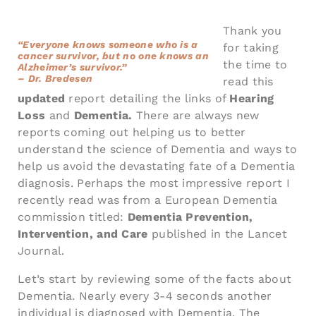
Thank you
“Everyone knows someone who is a
for taking
cancer survivor, but no one knows an
the time to
Alzheimer’s survivor.”
– Dr. Bredesen
read this
updated
report detailing the links of
Hearing
Loss
and
Dementia.
There are always new
reports coming out helping us to better
understand the science of Dementia and ways to
help us avoid the devastating fate of a Dementia
diagnosis. Perhaps the most impressive report I
recently read was from a European Dementia
commission titled:
Dementia Prevention,
Intervention, and Care
published in the Lancet
Journal.
Let’s start by reviewing some of the facts about
Dementia. Nearly every 3-4 seconds another
individual is diagnosed with Dementia. The