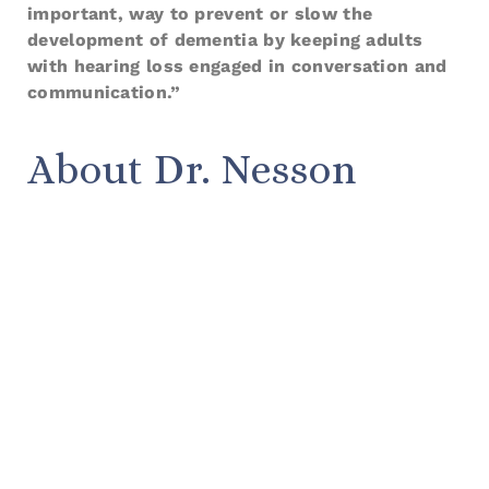
important, way to prevent or slow the
development of dementia by keeping adults
with hearing loss engaged in conversation and
communication.”
About Dr. Nesson