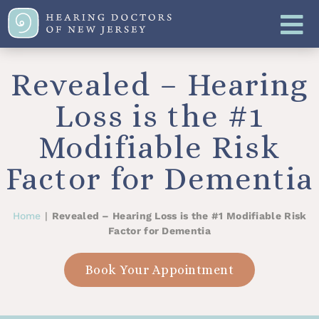
Revealed – Hearing
Loss is the #1
Modifiable Risk
Factor for Dementia
Home
|
Revealed – Hearing Loss is the #1 Modifiable Risk
Factor for Dementia
Book Your Appointment