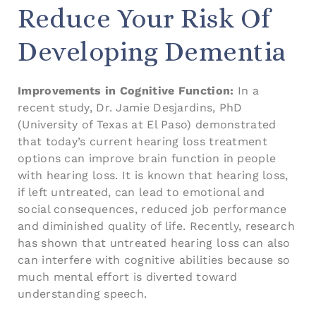
Reduce Your Risk Of
Developing Dementia
Improvements in Cognitive Function:
In a
recent study, Dr. Jamie Desjardins, PhD
(University of Texas at El Paso) demonstrated
that today’s current hearing loss treatment
options can improve brain function in people
with hearing loss. It is known that hearing loss,
if left untreated, can lead to emotional and
social consequences, reduced job performance
and diminished quality of life. Recently, research
has shown that untreated hearing loss can also
can interfere with cognitive abilities because so
much mental effort is diverted toward
understanding speech.