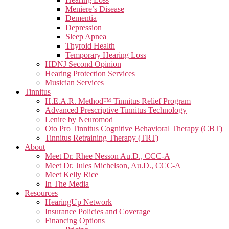
Meniere’s Disease
Dementia
Depression
Sleep Apnea
Thyroid Health
Temporary Hearing Loss
HDNJ Second Opinion
Hearing Protection Services
Musician Services
Tinnitus
H.E.A.R. Method™ Tinnitus Relief Program
Advanced Prescriptive Tinnitus Technology
Lenire by Neuromod
Oto Pro Tinnitus Cognitive Behavioral Therapy (CBT)
Tinnitus Retraining Therapy (TRT)
About
Meet Dr. Rhee Nesson Au.D., CCC-A
Meet Dr. Jules Michelson, Au.D., CCC-A
Meet Kelly Rice
In The Media
Resources
HearingUp Network
Insurance Policies and Coverage
Financing Options