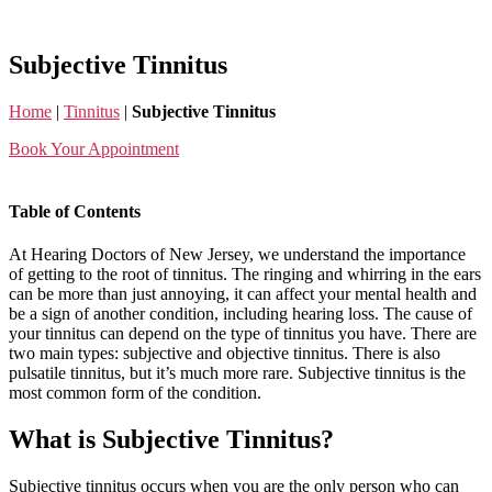
Skip
to
the
Subjective Tinnitus
content
Home
|
Tinnitus
|
Subjective Tinnitus
Book Your Appointment
Table of Contents
At Hearing Doctors of New Jersey, we understand the importance
of getting to the root of tinnitus. The ringing and whirring in the ears
can be more than just annoying, it can affect your mental health and
be a sign of another condition, including hearing loss. The cause of
your tinnitus can depend on the type of tinnitus you have. There are
two main types: subjective and objective tinnitus. There is also
pulsatile tinnitus, but it’s much more rare. Subjective tinnitus is the
most common form of the condition.
What is Subjective Tinnitus?
Subjective tinnitus occurs when you are the only person who can