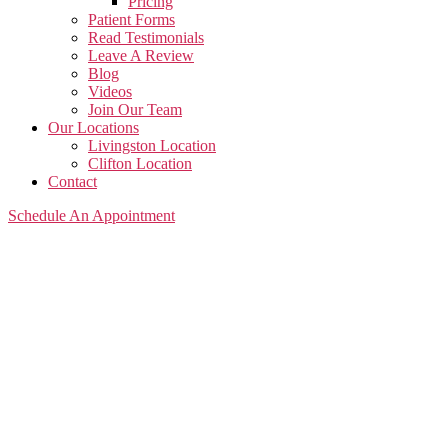
Pricing
Patient Forms
Read Testimonials
Leave A Review
Blog
Videos
Join Our Team
Our Locations
Livingston Location
Clifton Location
Contact
Schedule An Appointment