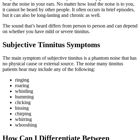
hear the noise in your ears. No matter how loud the noise is to you,
it cannot be heard by other people. It often occurs in brief episodes,
but it can also be long-lasting and chronic as well.
The sound that’s heard differs from person to person and can depend
on whether you have mild or severe tinnitus.
Subjective Tinnitus Symptoms
The main symptom of subjective tinnitus is a phantom noise that has
no physical cause or external source. The noise many tinnitus
patients hear may include any of the following:
ringing
roaring
whistling
humming
clicking
hissing
chirping
whirring
whooshing
How Can I Differentiate Between