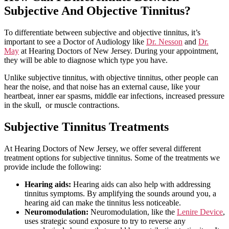
Subjective And Objective Tinnitus?
To differentiate between subjective and objective tinnitus, it’s
important to see a Doctor of Audiology like
Dr. Nesson
and
Dr.
May
at Hearing Doctors of New Jersey. During your appointment,
they will be able to diagnose which type you have.
Unlike subjective tinnitus, with objective tinnitus, other people can
hear the noise, and that noise has an external cause, like your
heartbeat, inner ear spasms, middle ear infections, increased pressure
in the skull, or muscle contractions.
Subjective Tinnitus Treatments
At Hearing Doctors of New Jersey, we offer several different
treatment options for subjective tinnitus. Some of the treatments we
provide include the following:
Hearing aids:
Hearing aids can also help with addressing
tinnitus symptoms. By amplifying the sounds around you, a
hearing aid can make the tinnitus less noticeable.
Neuromodulation:
Neuromodulation, like the
Lenire Device
,
uses strategic sound exposure to try to reverse any