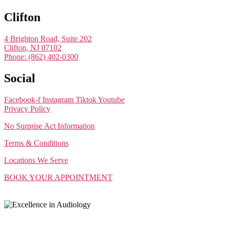
Clifton
4 Brighton Road, Suite 202
Clifton, NJ 07102
Phone: (862) 402-0300
Social
Facebook-f
Instagram
Tiktok
Youtube
Privacy Policy
No Surprise Act Information
Terms & Conditions
Locations We Serve
BOOK YOUR APPOINTMENT