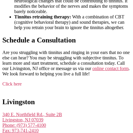
neurological changes that could be contributing to tinnitus. It
modifies the behavior of the nerves and makes the symptoms
barely noticeable.
Tinnitus retraining therapy:
With a combination of CBT
(cognitive behavioral therapy) and sound therapies, we can
help you retrain your brain to ignore the tinnitus altogether.
Schedule a Consultation
Are you struggling with tinnitus and ringing in your ears that no one
else can hear? You may be struggling with subjective tinnitus. To
learn more and start treatment, schedule a consultation today. Call
our Livingston, NJ office or message us via our
online contact form
.
We look forward to helping you live a full life!
Click here
Livingston
340 E. Northfield Rd., Suite 2B
Livingston, NJ 07039
Phone: (973) 577-4100
Fax: 973-741-2410