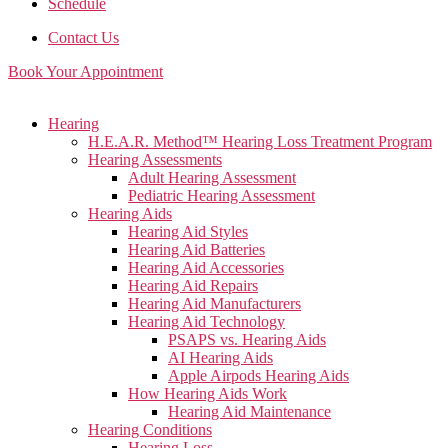
Schedule
Contact Us
Book Your Appointment
Main
Hearing
Menu
H.E.A.R. Method™ Hearing Loss Treatment Program
Hearing Assessments
Adult Hearing Assessment
Pediatric Hearing Assessment
Hearing Aids
Hearing Aid Styles
Hearing Aid Batteries
Hearing Aid Accessories
Hearing Aid Repairs
Hearing Aid Manufacturers
Hearing Aid Technology
PSAPS vs. Hearing Aids
AI Hearing Aids
Apple Airpods Hearing Aids
How Hearing Aids Work
Hearing Aid Maintenance
Hearing Conditions
Hearing Loss