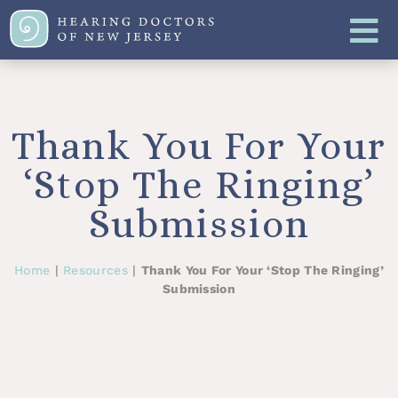
Thank You For Your
‘Stop The Ringing’
Submission
Home
|
Resources
|
Thank You For Your ‘Stop The Ringing’
Submission