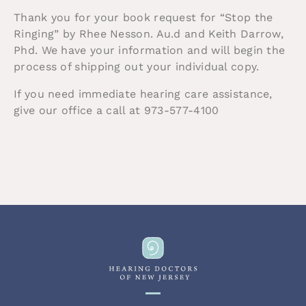
Thank you for your book request for “Stop the
Ringing” by Rhee Nesson. Au.d and Keith Darrow,
Phd. We have your information and will begin the
process of shipping out your individual copy.
If you need immediate hearing care assistance,
give our office a call at 973-577-4100