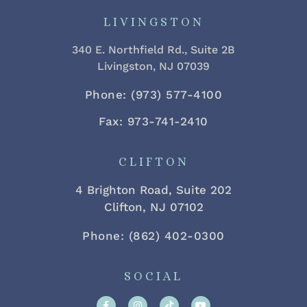
LIVINGSTON
340 E. Northfield Rd., Suite 2B
Livingston, NJ 07039
Phone: (973) 577-4100
Fax: 973-741-2410
CLIFTON
4 Brighton Road, Suite 202
Clifton, NJ 07102
Phone: (862) 402-0300
SOCIAL