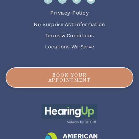
Privacy Policy
No Surprise Act Information
Terms & Conditions
Locations We Serve
BOOK YOUR
APPOINTMENT