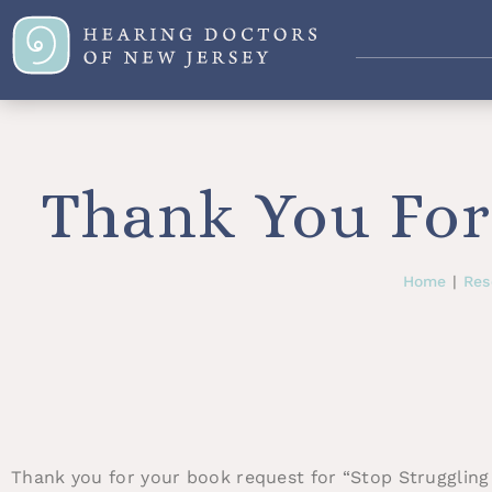
Thank You For
Home
|
Res
Thank you for your book request for “Stop Struggling