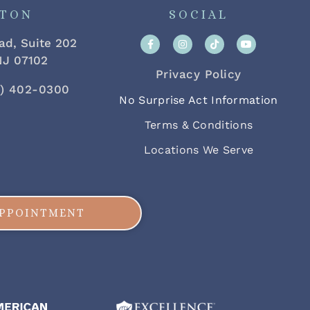
FTON
SOCIAL
ad, Suite 202
 NJ 07102
Privacy Policy
2) 402-0300
No Surprise Act Information
Terms & Conditions
Locations We Serve
APPOINTMENT