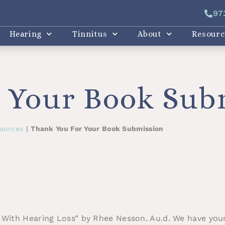
97
Hearing
Tinnitus
About
Resourc
 Your Book Sub
ources
|
Thank You For Your Book Submission
 With Hearing Loss” by Rhee Nesson. Au.d. We have your