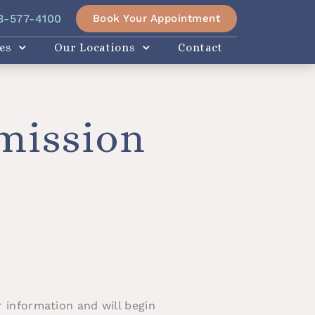
Book Your Appointment
3-577-4100
es
Our Locations
Contact
mission
 information and will begin