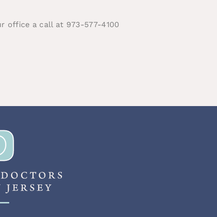
ur office a call at 973-577-4100