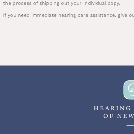
the process of shipping out your individual copy.
If you need immediate hearing care assistance, give o