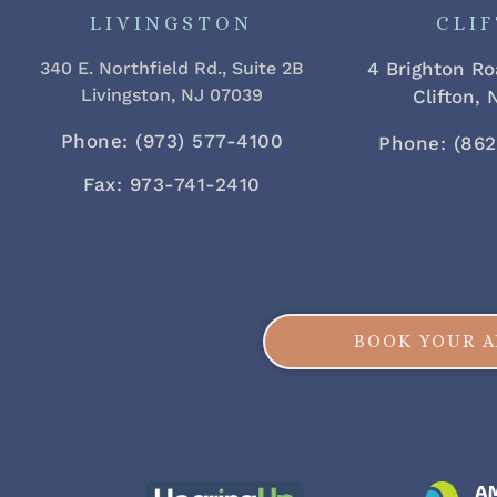
LIVINGSTON
CLI
340 E. Northfield Rd., Suite 2B
4 Brighton Ro
Livingston, NJ 07039
Clifton,
Phone: (973) 577-4100
Phone: (86
Fax: 973-741-2410
BOOK YOUR 