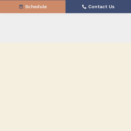
Schedule
Contact Us