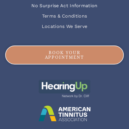
No Surprise Act Information
Terms & Conditions
Locations We Serve
BOOK YOUR
APPOINTMENT