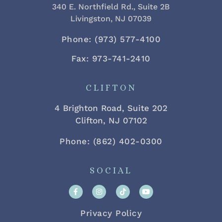
340 E. Northfield Rd., Suite 2B
Livingston, NJ 07039
Phone: (973) 577-4100
Fax: 973-741-2410
CLIFTON
4 Brighton Road, Suite 202
Clifton, NJ 07102
Phone: (862) 402-0300
SOCIAL
Privacy Policy