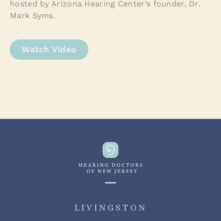
hosted by Arizona Hearing Center’s founder, Dr.
Mark Syms.
Watch Video
LIVINGSTON