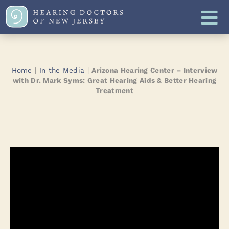
Home
|
In the Media
|
Arizona Hearing Center – Interview
with Dr. Mark Syms: Great Hearing Aids & Better Hearing
Treatment