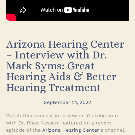
Arizona Hearing Center
– Interview with Dr.
Mark Syms: Great
Hearing Aids & Better
Hearing Treatment
September 21, 2022
Watch this podcast interview on Youtube.com
with Dr. Rhee Nesson, featured on a recent
episode of the
Arizona Hearing Center
‘s channel,