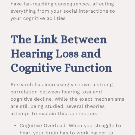
have far-reaching consequences, affecting
everything from your social interactions to
your cognitive abilities.
The Link Between
Hearing Loss and
Cognitive Function
Research has increasingly shown a strong
correlation between hearing loss and
cognitive decline. While the exact mechanisms
are still being studied, several theories
attempt to explain this connection.
Cognitive Overload: When you struggle to
hear, your brain has to work harder to