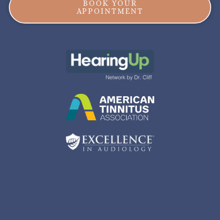
BOOK YOUR
APPOINTMENT