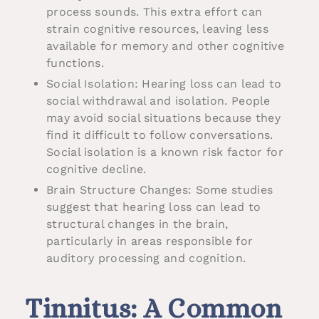
process sounds. This extra effort can
strain cognitive resources, leaving less
available for memory and other cognitive
functions.
Social Isolation: Hearing loss can lead to
social withdrawal and isolation. People
may avoid social situations because they
find it difficult to follow conversations.
Social isolation is a known risk factor for
cognitive decline.
Brain Structure Changes: Some studies
suggest that hearing loss can lead to
structural changes in the brain,
particularly in areas responsible for
auditory processing and cognition.
Tinnitus: A Common