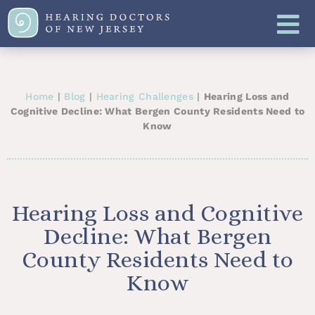
Home
|
Blog
|
Hearing Challenges
|
Hearing Loss and
Cognitive Decline: What Bergen County Residents Need to
Know
Hearing Loss and Cognitive
Decline: What Bergen
County Residents Need to
Know