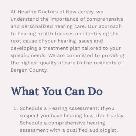
At Hearing Doctors of New Jersey, we
understand the importance of comprehensive
and personalized hearing care. Our approach
to hearing health focuses on identifying the
root cause of your hearing issues and
developing a treatment plan tailored to your
specific needs. We are committed to providing
the highest quality of care to the residents of
Bergen County.
What You Can Do
Schedule a Hearing Assessment: If you
suspect you have hearing loss, don’t delay.
Schedule a comprehensive hearing
assessment with a qualified audiologist.