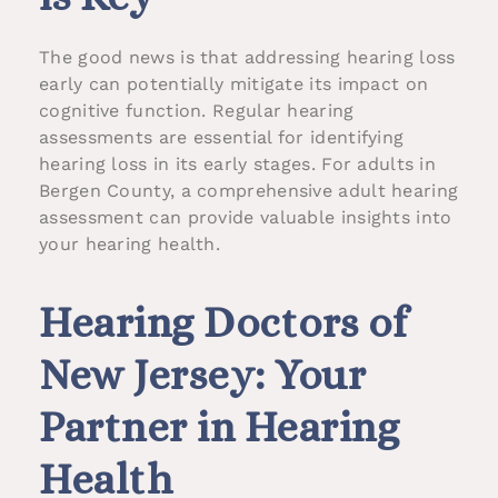
The good news is that addressing hearing loss
early can potentially mitigate its impact on
cognitive function. Regular hearing
assessments are essential for identifying
hearing loss in its early stages. For adults in
Bergen County, a comprehensive adult hearing
assessment can provide valuable insights into
your hearing health.
Hearing Doctors of
New Jersey: Your
Partner in Hearing
Health