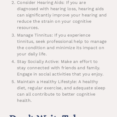
Consider Hearing Aids: If you are
diagnosed with hearing loss, hearing aids
can significantly improve your hearing and
reduce the strain on your cognitive
resources.
Manage Tinnitus: If you experience
tinnitus, seek professional help to manage
the condition and minimize its impact on
your daily life.
Stay Socially Active: Make an effort to
stay connected with friends and family.
Engage in social activities that you enjoy.
Maintain a Healthy Lifestyle: A healthy
diet, regular exercise, and adequate sleep
can all contribute to better cognitive
health.