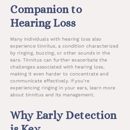
Companion to
Hearing Loss
Many individuals with hearing loss also
experience tinnitus, a condition characterized
by ringing, buzzing, or other sounds in the
ears. Tinnitus can further exacerbate the
challenges associated with hearing loss,
making it even harder to concentrate and
communicate effectively. If you’re
experiencing ringing in your ears, learn more
about tinnitus and its management.
Why Early Detection
is Key