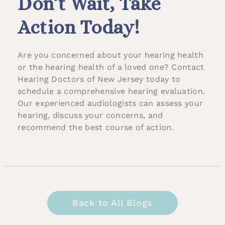
Don’t Wait, Take
Action Today!
Are you concerned about your hearing health
or the hearing health of a loved one? Contact
Hearing Doctors of New Jersey today to
schedule a comprehensive hearing evaluation.
Our experienced audiologists can assess your
hearing, discuss your concerns, and
recommend the best course of action.
Back to All Blogs