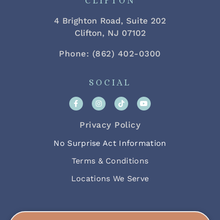
CLIFTON
4 Brighton Road, Suite 202
Clifton, NJ 07102
Phone: (862) 402-0300
SOCIAL
Privacy Policy
No Surprise Act Information
Terms & Conditions
Locations We Serve