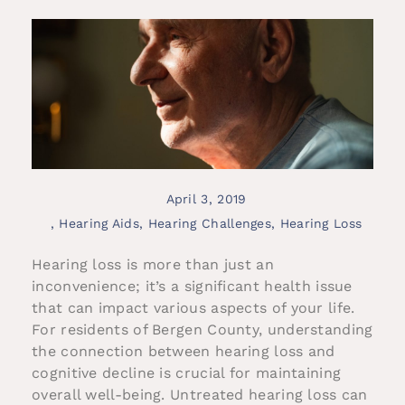
April 3, 2019
,
Hearing Aids
,
Hearing Challenges
,
Hearing Loss
Hearing loss is more than just an
inconvenience; it’s a significant health issue
that can impact various aspects of your life.
For residents of Bergen County, understanding
the connection between hearing loss and
cognitive decline is crucial for maintaining
overall well-being. Untreated hearing loss can