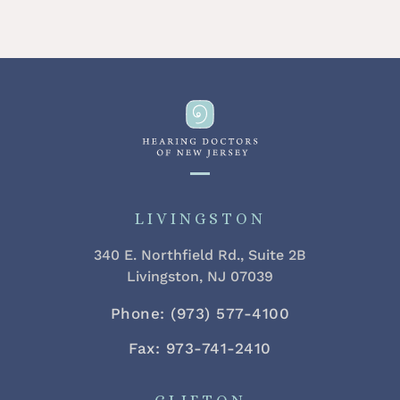
LIVINGSTON
340 E. Northfield Rd., Suite 2B
Livingston, NJ 07039
Phone: (973) 577-4100
Fax: 973-741-2410