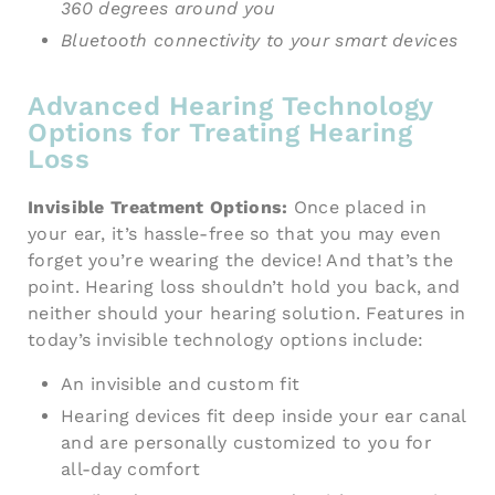
360
degrees around you
Bluetooth connectivity to your smart devices
Advanced Hearing Technology
Options for Treating Hearing
Loss
Invisible Treatment Options:
Once placed in
your ear, it’s hassle-free so that you may even
forget you’re wearing the device! And that’s the
point. Hearing loss shouldn’t hold you back, and
neither should your hearing solution. Features in
today’s invisible technology options include:
An invisible and custom fit
Hearing devices fit deep inside your ear canal
and are personally customized to you for
all-day comfort