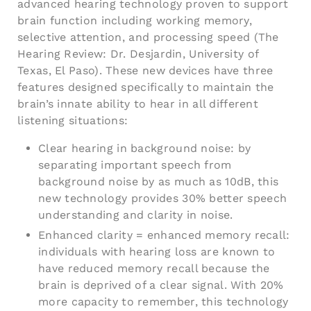
advanced hearing technology proven to support
brain function including working memory,
selective attention, and processing speed (The
Hearing Review: Dr. Desjardin, University of
Texas, El Paso). These new devices have three
features designed specifically to maintain the
brain’s innate ability to hear in all different
listening situations:
Clear hearing in background noise: by
separating important speech from
background noise by as much as 10dB, this
new technology provides 30% better speech
understanding and clarity in noise.
Enhanced clarity = enhanced memory recall:
individuals with hearing loss are known to
have reduced memory recall because the
brain is deprived of a clear signal. With 20%
more capacity to remember, this technology