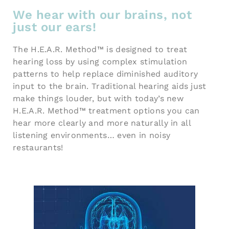
We hear with our brains, not
just our ears!
The H.E.A.R. Method™ is designed to treat
hearing loss by using complex stimulation
patterns to help replace diminished auditory
input to the brain. Traditional hearing aids just
make things louder, but with today’s new
H.E.A.R. Method™ treatment options you can
hear more clearly and more naturally in all
listening environments… even in noisy
restaurants!