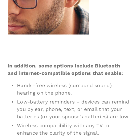
In addition, some options include Bluetooth
and internet-compatible options that enable:
Hands-free wireless (surround sound)
hearing on the phone.
Low-battery reminders – devices can remind
you by ear, phone, text, or email that your
batteries (or your spouse’s batteries) are low.
Wireless compatibility with any TV to
enhance the clarity of the signal.