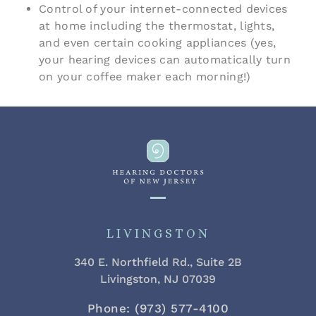
Control of your internet-connected devices
at home including the thermostat, lights,
and even certain cooking appliances (yes,
your hearing devices can automatically turn
on your coffee maker each morning!)
LIVINGSTON
340 E. Northfield Rd., Suite 2B
Livingston, NJ 07039
Phone: (973) 577-4100