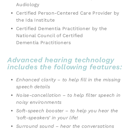
Audiology
Certified Person-Centered Care Provider by
the Ida Institute
Certified Dementia Practitioner by the
National Council of Certified
Dementia Practitioners
Advanced hearing technology
includes the following features:
Enhanced clarity – to help fill in the missing
speech details
Noise-cancellation – to help filter speech in
noisy environments
Soft-speech booster – to help you hear the
‘soft-speakers’ in your life!
Surround sound – hear the conversations