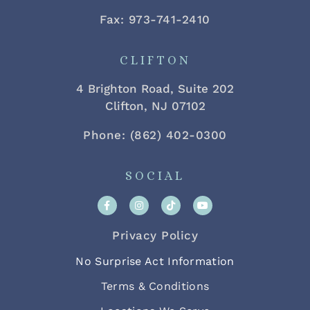
Fax: 973-741-2410
CLIFTON
4 Brighton Road, Suite 202
Clifton, NJ 07102
Phone: (862) 402-0300
SOCIAL
Privacy Policy
No Surprise Act Information
Terms & Conditions