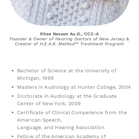
Rhee Nesson Au.D., CCC-A
Founder & Owner of Hearing Doctors of
New Jersey
&
Creator of H.E.A.R. Method™ Treatment
Program
Bachelor of Science at the University of
Michigan, 1999
Masters in Audiology at Hunter College, 2004
Doctorate in Audiology at the Graduate
Center of New York, 2009
Certificate of Clinical Competence from the
American Speech,
Language, and Hearing Association
Fellow of the American Academy of