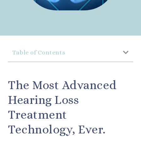
Table of Contents
The Most Advanced
Hearing Loss
Treatment
Technology, Ever.