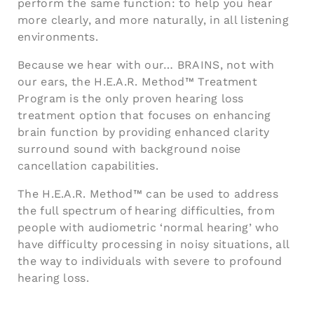
perform the same function: to help you hear
more clearly, and more naturally, in all listening
environments.
Because we hear with our… BRAINS, not with
our ears, the H.E.A.R. Method™ Treatment
Program is the only proven hearing loss
treatment option that focuses on enhancing
brain function by providing enhanced clarity
surround sound with background noise
cancellation capabilities.
The H.E.A.R. Method™ can be used to address
the full spectrum of hearing difficulties, from
people with audiometric ‘normal hearing’ who
have difficulty processing in noisy situations, all
the way to individuals with severe to profound
hearing loss.