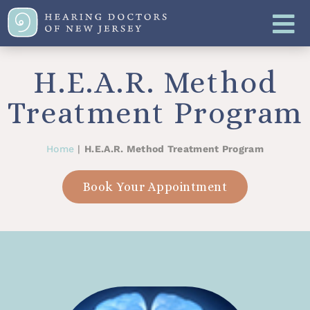
H.E.A.R. Method
Treatment Program
Home
|
H.E.A.R. Method Treatment Program
Book Your Appointment