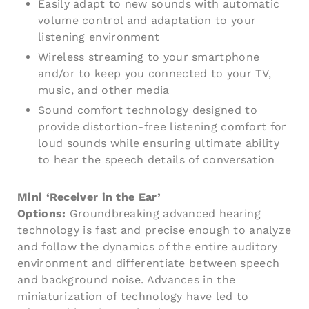
Easily adapt to new sounds with automatic
volume control and adaptation to your
listening environment
Wireless streaming to your smartphone
and/or to keep you connected to your TV,
music, and other media
Sound comfort technology designed to
provide distortion-free listening comfort for
loud sounds while ensuring ultimate ability
to hear the speech details of conversation
Mini ‘Receiver in the Ear’
Options:
Groundbreaking advanced hearing
technology is fast and precise enough to analyze
and follow the dynamics of the entire auditory
environment and differentiate between speech
and background noise. Advances in the
miniaturization of technology have led to