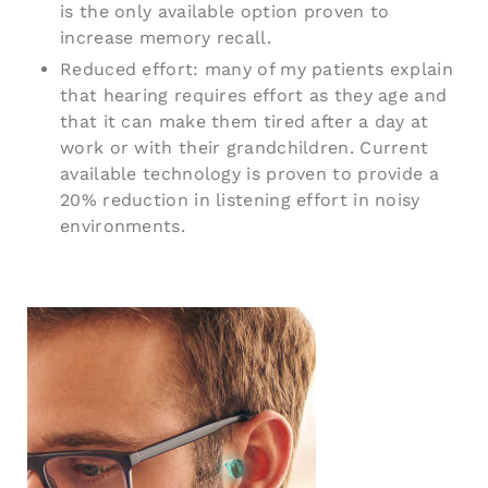
is the only available option proven to
increase memory recall.
Reduced effort: many of my patients explain
that hearing requires effort as they age and
that it can make them tired after a day at
work or with their grandchildren. Current
available technology is proven to provide a
20% reduction in listening effort in noisy
environments.