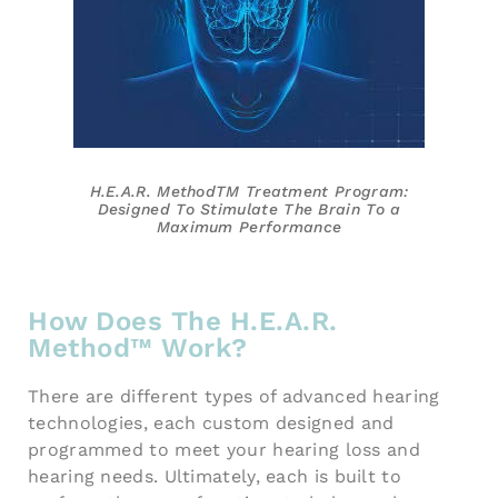
H.E.A.R. MethodTM Treatment
Program:
Designed To Stimulate
The Brain To a
Maximum
Performance
How Does The H.E.A.R.
Method™ Work?
There are different types of advanced hearing
technologies, each custom designed and
programmed to meet your hearing loss and
hearing needs. Ultimately, each is built to