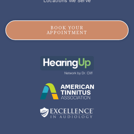
Locations We Serve
BOOK YOUR
APPOINTMENT